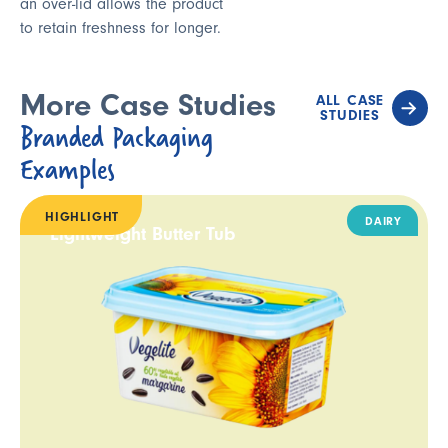
an over-lid allows the product
to retain freshness for longer.
More Case Studies
ALL CASE
STUDIES
Branded Packaging
Examples
HIGHLIGHT
DAIRY
Lightweight Butter Tub