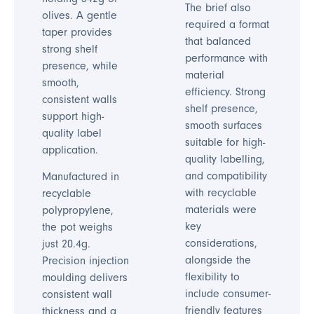
The brief also
olives. A gentle
required a format
taper provides
that balanced
strong shelf
performance with
presence, while
material
smooth,
efficiency. Strong
consistent walls
shelf presence,
support high-
smooth surfaces
quality label
suitable for high-
application.
quality labelling,
and compatibility
Manufactured in
with recyclable
recyclable
materials were
polypropylene,
key
the pot weighs
considerations,
just 20.4g.
alongside the
Precision injection
flexibility to
moulding delivers
include consumer-
consistent wall
friendly features
thickness and a