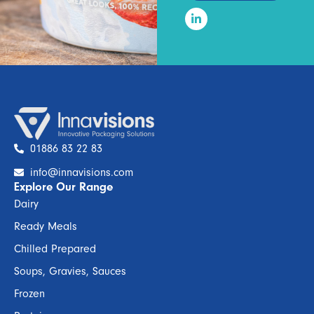
01886 83 22 83
info@innavisions.com
Explore Our Range
Dairy
Ready Meals
Chilled Prepared
Soups, Gravies, Sauces
Frozen