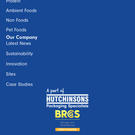
Protein
Ambient Foods
Non Foods
Pet Foods
Our Company
Latest News
Sustainability
Innovation
Sites
Case Studies