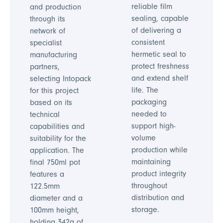
reliable film
and production
sealing, capable
through its
of delivering a
network of
consistent
specialist
hermetic seal to
manufacturing
protect freshness
partners,
and extend shelf
selecting Intopack
life. The
for this project
packaging
based on its
needed to
technical
support high-
capabilities and
volume
suitability for the
production while
application. The
maintaining
final 750ml pot
product integrity
features a
throughout
122.5mm
distribution and
diameter and a
storage.
100mm height,
holding 342g of