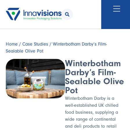
Home
/
Case Studies
/ Winterbotham Darby’s Film-
Sealable Olive Pot
Winterbotham
Darby’s Film-
Sealable Olive
Pot
Winterbotham Darby is a
well-established UK chilled
food business, supplying a
wide range of continental
and deli products to retail