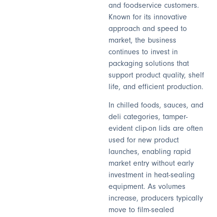
and foodservice customers.
Known for its innovative
approach and speed to
market, the business
continues to invest in
packaging solutions that
support product quality, shelf
life, and efficient production.
In chilled foods, sauces, and
deli categories, tamper-
evident clip-on lids are often
used for new product
launches, enabling rapid
market entry without early
investment in heat-sealing
equipment. As volumes
increase, producers typically
move to film-sealed