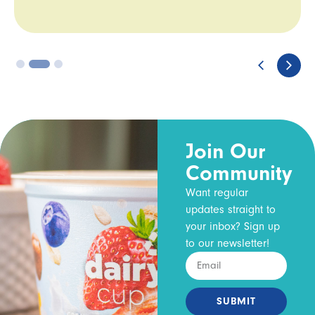
3
Join Our
Community
Want regular
updates straight to
your inbox? Sign up
to our newsletter!
SUBMIT