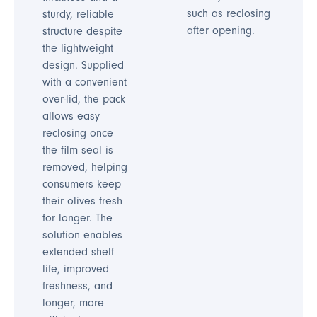
such as reclosing
sturdy, reliable
after opening.
structure despite
the lightweight
design. Supplied
with a convenient
over-lid, the pack
allows easy
reclosing once
the film seal is
removed, helping
consumers keep
their olives fresh
for longer. The
solution enables
extended shelf
life, improved
freshness, and
longer, more