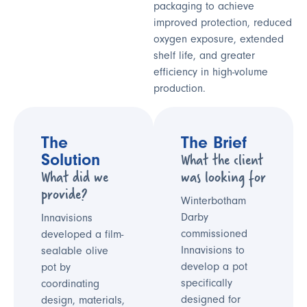
packaging to achieve
improved protection, reduced
oxygen exposure, extended
shelf life, and greater
efficiency in high-volume
production.
The
The Brief
What the client
Solution
What did we
was looking for
provide?
Winterbotham
Darby
Innavisions
commissioned
developed a film-
Innavisions to
sealable olive
develop a pot
pot by
specifically
coordinating
designed for
design, materials,