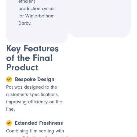
efficient
production cycles
for Winterbotham
Darby.
Key Features
of the Final
Product
Bespoke Design
Pot was designed to the
customer’s specifications,
improving efficiency on the
line.
Extended Freshness
Combining film sealing with