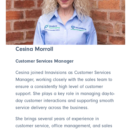
Cesina Morroll
Customer Services Manager
Cesina joined Innavisions as Customer Services
Manager, working closely with the sales team to
ensure a consistently high level of customer
support. She plays a key role in managing day-to-
day customer interactions and supporting smooth
service delivery across the business.
She brings several years of experience in
customer service, office management, and sales