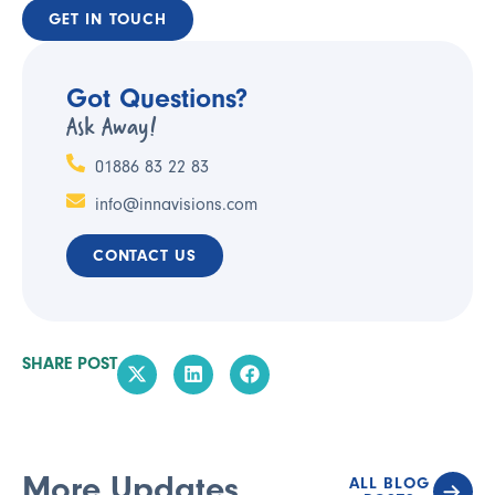
GET IN TOUCH
Got Questions?
Ask Away!
01886 83 22 83
info@innavisions.com
CONTACT US
SHARE POST
More Updates
ALL BLOG