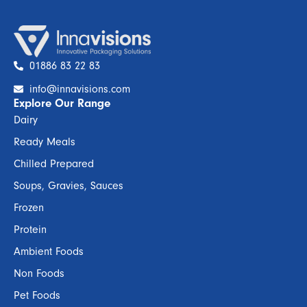
01886 83 22 83
info@innavisions.com
Explore Our Range
Dairy
Ready Meals
Chilled Prepared
Soups, Gravies, Sauces
Frozen
Protein
Ambient Foods
Non Foods
Pet Foods