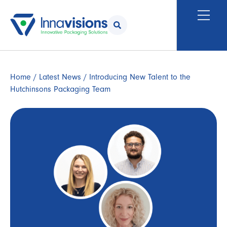
Home
/
Latest News
/ Introducing New Talent to the
Hutchinsons Packaging Team