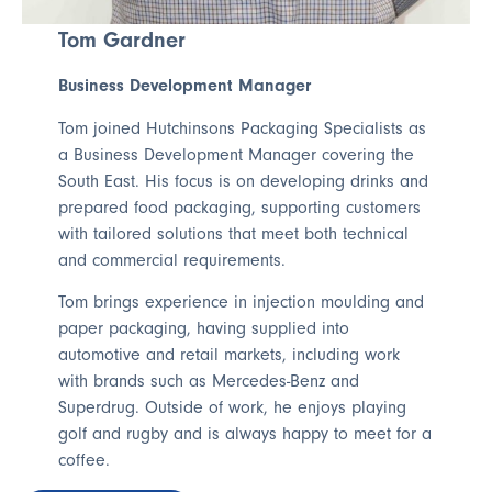
Tom Gardner
Business Development Manager
Tom joined Hutchinsons Packaging Specialists as
a Business Development Manager covering the
South East. His focus is on developing drinks and
prepared food packaging, supporting customers
with tailored solutions that meet both technical
and commercial requirements.
Tom brings experience in injection moulding and
paper packaging, having supplied into
automotive and retail markets, including work
with brands such as Mercedes-Benz and
Superdrug. Outside of work, he enjoys playing
golf and rugby and is always happy to meet for a
coffee.