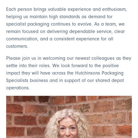
Each person brings valuable experience and enthusiasm,
helping us maintain high standards as demand for
specialist packaging continues to evolve. As a team, we
remain focused on delivering dependable service, clear
communication, and a consistent experience for all
customers.
Please join us in welcoming our newest colleagues as they
settle into their roles. We look forward to the positive
impact they will have across the Hutchinsons Packaging
Specialists business and in support of our shared depot
operations.