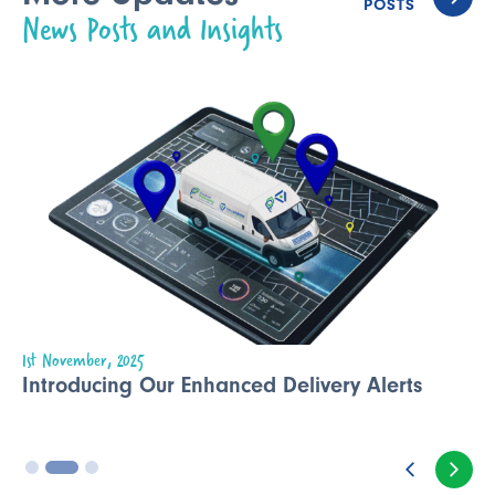
POSTS
News Posts and Insights
1st November, 2025
Introducing Our Enhanced Delivery Alerts
3