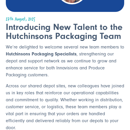
27th August, 2025
Introducing New Talent to the
Hutchinsons Packaging Team
We’re delighted to welcome several new team members to
Hutchinsons Packaging Specialists
, strengthening our
depot and support network as we continue to grow and
enhance service for both Innavisions and Produce
Packaging customers.
Across our shared depot sites, new colleagues have joined
us in key roles that reinforce our operational capabilities
and commitment to quality. Whether working in distribution,
customer service, or logistics, these team members play a
vital part in ensuring that your orders are handled
efficiently and delivered reliably from our depots to your
door.