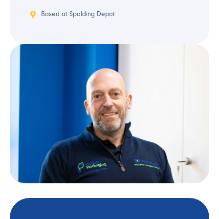
Based at Spalding Depot