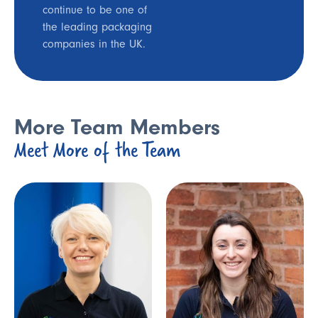
continue to be one of
the leading packaging
companies in the UK.
More Team Members
Meet More of the Team