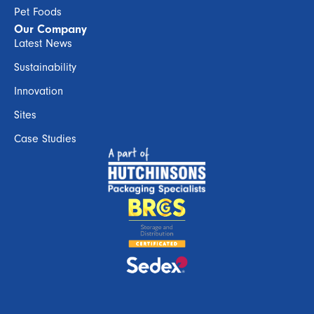
Pet Foods
Our Company
Latest News
Sustainability
Innovation
Sites
Case Studies