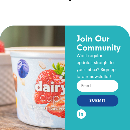
Join Our
Community
Want regular
updates straight to
your inbox? Sign up
to our newsletter!
SUBMIT