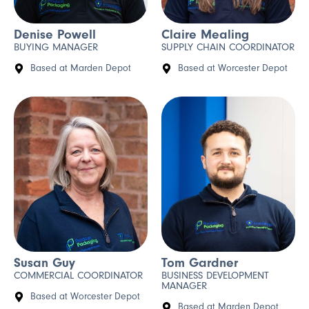
Denise Powell
Claire Mealing
BUYING MANAGER
SUPPLY CHAIN COORDINATOR
Based at Marden Depot
Based at Worcester Depot
Susan Guy
Tom Gardner
COMMERCIAL COORDINATOR
BUSINESS DEVELOPMENT
MANAGER
Based at Worcester Depot
Based at Marden Depot