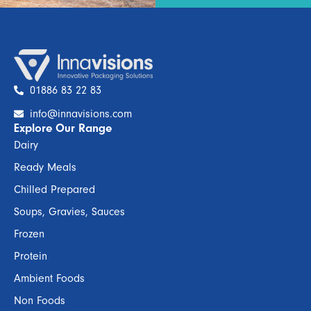
01886 83 22 83
info@innavisions.com
Explore Our Range
Dairy
Ready Meals
Chilled Prepared
Soups, Gravies, Sauces
Frozen
Protein
Ambient Foods
Non Foods