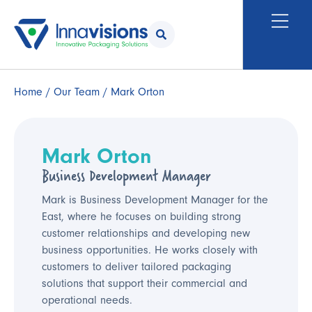
Home
/
Our Team
/ Mark Orton
Mark Orton
Business Development Manager
Mark is Business Development Manager for the
East, where he focuses on building strong
customer relationships and developing new
business opportunities. He works closely with
customers to deliver tailored packaging
solutions that support their commercial and
operational needs.