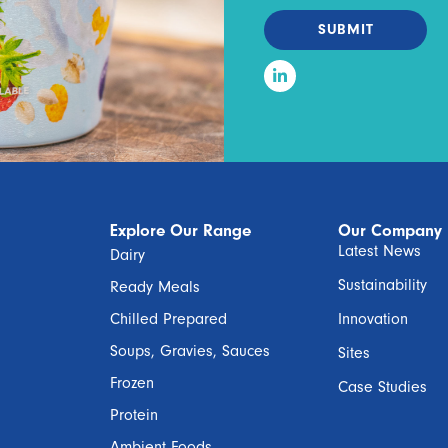
SUBMIT
Explore Our Range
Our Company
Latest News
Dairy
Sustainability
Ready Meals
Chilled Prepared
Innovation
Soups, Gravies, Sauces
Sites
Frozen
Case Studies
Protein
Ambient Foods