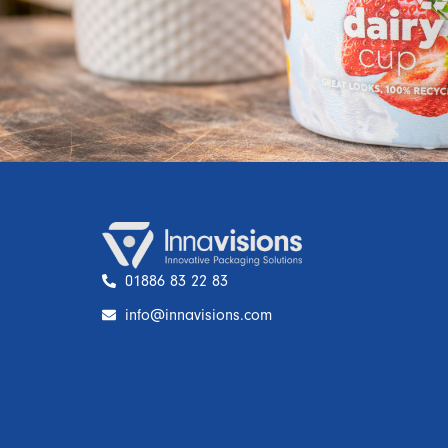
01886 83 22 83
info@innavisions.com