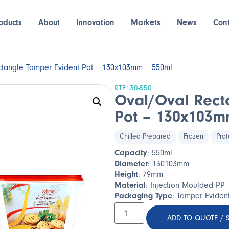
oducts
About
Innovation
Markets
News
Con
tangle Tamper Evident Pot – 130x103mm – 550ml
RTE130-550
Oval/Oval Rect
Pot – 130x103m
Chilled Prepared
Frozen
Prot
Capacity
: 550ml
Diameter
: 130103mm
Height
: 79mm
Material
: Injection Moulded PP
Packaging Type
: Tamper Eviden
ADD TO QUOTE / 