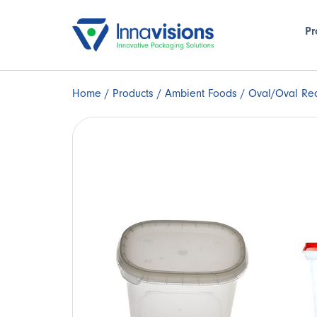
Pr
Home
/
Products
/
Ambient Foods
/ Oval/Oval Rec