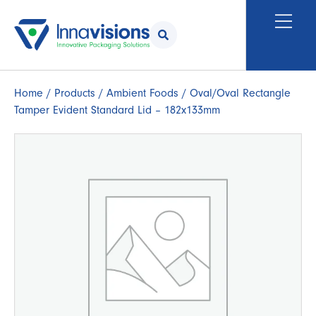
Home
/
Products
/
Ambient Foods
/ Oval/Oval Rectangle
Tamper Evident Standard Lid – 182x133mm