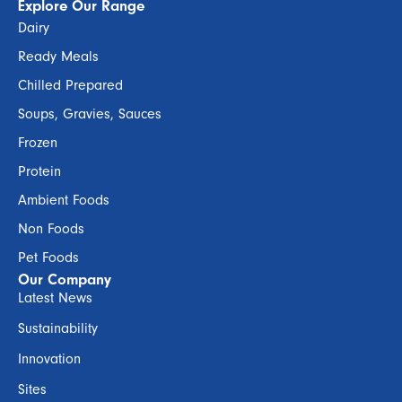
Explore Our Range
Dairy
Ready Meals
Chilled Prepared
Soups, Gravies, Sauces
Frozen
Protein
Ambient Foods
Non Foods
Pet Foods
Our Company
Latest News
Sustainability
Innovation
Sites