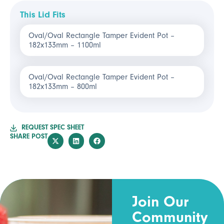
This Lid Fits
Oval/Oval Rectangle Tamper Evident Pot –
182x133mm – 1100ml
Oval/Oval Rectangle Tamper Evident Pot –
182x133mm – 800ml
REQUEST SPEC SHEET
SHARE POST
Join Our
Community