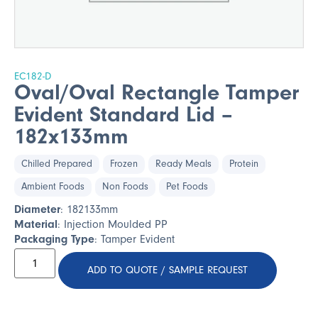
EC182-D
Oval/Oval Rectangle Tamper
Evident Standard Lid –
182x133mm
Chilled Prepared
Frozen
Ready Meals
Protein
Ambient Foods
Non Foods
Pet Foods
Diameter
: 182133mm
Material
: Injection Moulded PP
Packaging Type
: Tamper Evident
ADD TO QUOTE / SAMPLE REQUEST