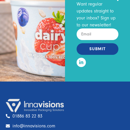
Want regular
updates straight to
your inbox? Sign up
to our newsletter!
SUBMIT
01886 83 22 83
info@innavisions.com