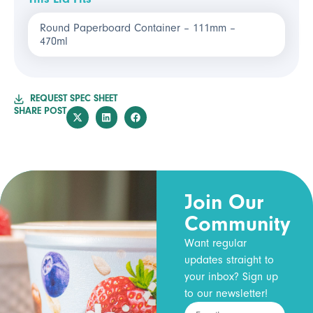
Round Paperboard Container – 111mm –
470ml
REQUEST SPEC SHEET
SHARE POST
Join Our
Community
Want regular
updates straight to
your inbox? Sign up
to our newsletter!