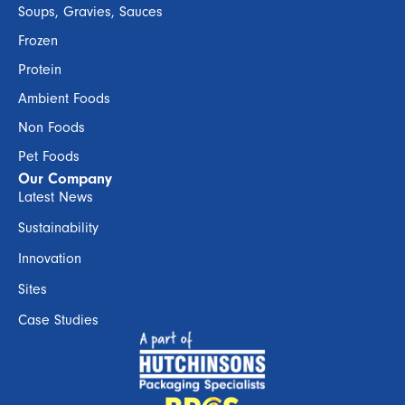
Soups, Gravies, Sauces
Frozen
Protein
Ambient Foods
Non Foods
Pet Foods
Our Company
Latest News
Sustainability
Innovation
Sites
Case Studies