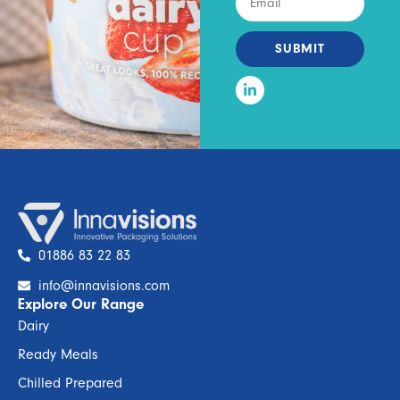
SUBMIT
01886 83 22 83
info@innavisions.com
Explore Our Range
Dairy
Ready Meals
Chilled Prepared