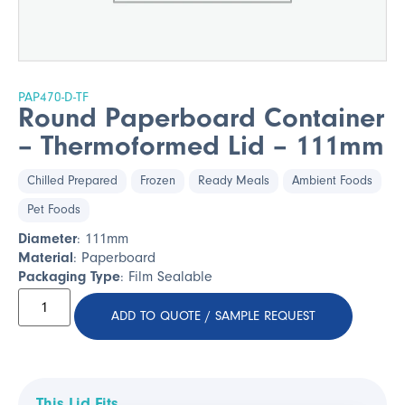
PAP470-D-TF
Round Paperboard Container
– Thermoformed Lid – 111mm
Chilled Prepared
Frozen
Ready Meals
Ambient Foods
Pet Foods
Diameter
: 111mm
Material
: Paperboard
Packaging Type
: Film Sealable
ADD TO QUOTE / SAMPLE REQUEST
This Lid Fits