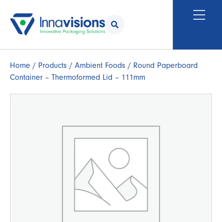
Home
/
Products
/
Ambient Foods
/ Round Paperboard
Container – Thermoformed Lid – 111mm