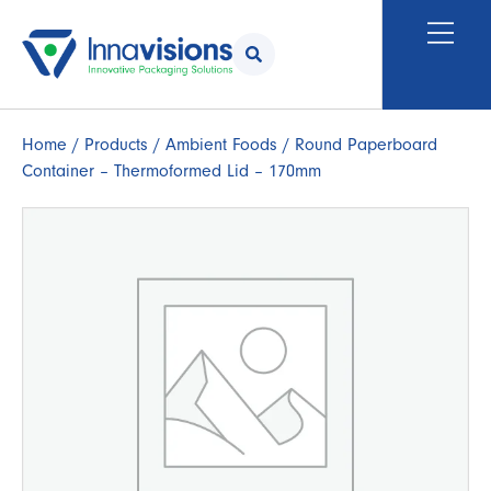
Home
/
Products
/
Ambient Foods
/ Round Paperboard
Container – Thermoformed Lid – 170mm