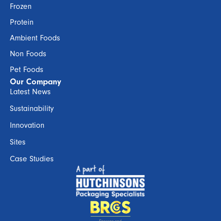
Frozen
Protein
Ambient Foods
Non Foods
Pet Foods
Our Company
Latest News
Sustainability
Innovation
Sites
Case Studies