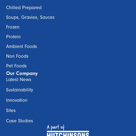
Chilled Prepared
Soups, Gravies, Sauces
Frozen
Protein
Ambient Foods
Non Foods
Pet Foods
Our Company
Latest News
Sustainability
Innovation
Sites
Case Studies