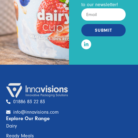
to our newsletter!
SUBMIT
01886 83 22 83
info@innavisions.com
Explore Our Range
Dairy
Ready Meals