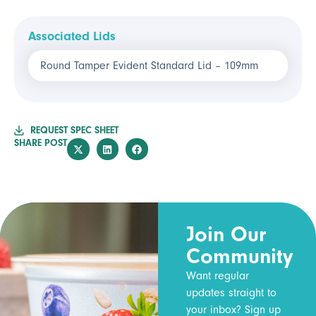
Associated Lids
Round Tamper Evident Standard Lid – 109mm
REQUEST SPEC SHEET
SHARE POST
Join Our
Community
Want regular
updates straight to
your inbox? Sign up