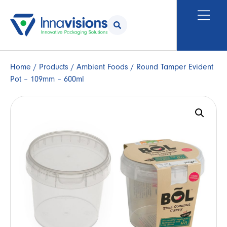
Home
/
Products
/
Ambient Foods
/ Round Tamper Evident
Pot – 109mm – 600ml