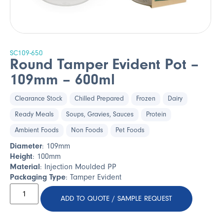
SC109-650
Round Tamper Evident Pot –
109mm – 600ml
Clearance Stock
Chilled Prepared
Frozen
Dairy
Ready Meals
Soups, Gravies, Sauces
Protein
Ambient Foods
Non Foods
Pet Foods
Diameter
: 109mm
Height
: 100mm
Material
: Injection Moulded PP
Packaging Type
: Tamper Evident
ADD TO QUOTE / SAMPLE REQUEST