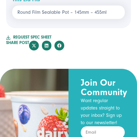
Round Film Sealable Pot – 145mm – 455ml
REQUEST SPEC SHEET
SHARE POST
Join Our
Community
Want regular
updates straight to
your inbox? Sign up
to our newsletter!