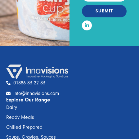
SUBMIT
01886 83 22 83
info@innavisions.com
Explore Our Range
Dairy
Ready Meals
Chilled Prepared
Soups, Gravies, Sauces