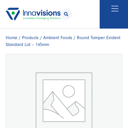
Home
/
Products
/
Ambient Foods
/ Round Tamper Evident
Standard Lid – 145mm