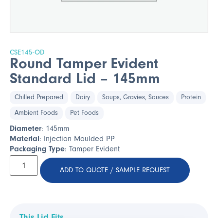
CSE145-OD
Round Tamper Evident
Standard Lid – 145mm
Chilled Prepared
Dairy
Soups, Gravies, Sauces
Protein
Ambient Foods
Pet Foods
Diameter
: 145mm
Material
: Injection Moulded PP
Packaging Type
: Tamper Evident
ADD TO QUOTE / SAMPLE REQUEST
This Lid Fits