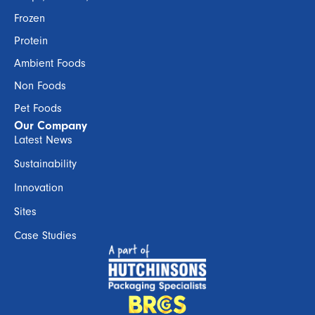
Frozen
Protein
Ambient Foods
Non Foods
Pet Foods
Our Company
Latest News
Sustainability
Innovation
Sites
Case Studies