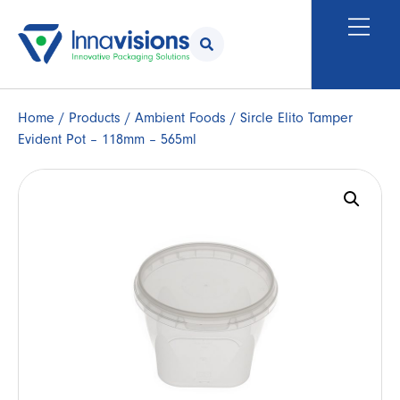
Home
/
Products
/
Ambient Foods
/ Sircle Elito Tamper
Evident Pot – 118mm – 565ml