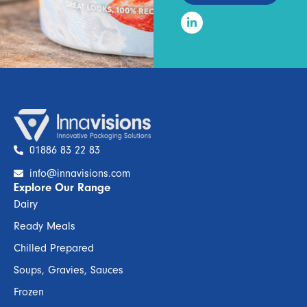
01886 83 22 83
info@innavisions.com
Explore Our Range
Dairy
Ready Meals
Chilled Prepared
Soups, Gravies, Sauces
Frozen