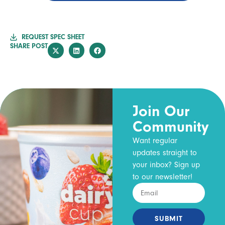
REQUEST SPEC SHEET
SHARE POST
Join Our
Community
Want regular
updates straight to
your inbox? Sign up
to our newsletter!
SUBMIT