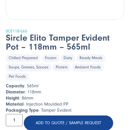
SCE118-565
Sircle Elito Tamper Evident
Pot – 118mm – 565ml
Chilled Prepared
Frozen
Dairy
Ready Meals
Soups, Gravies, Sauces
Protein
Ambient Foods
Pet Foods
Capacity
: 565ml
Diameter
: 118mm
Height
: 86mm
Material
: Injection Moulded PP
Packaging Type
: Tamper Evident
ADD TO QUOTE / SAMPLE REQUEST