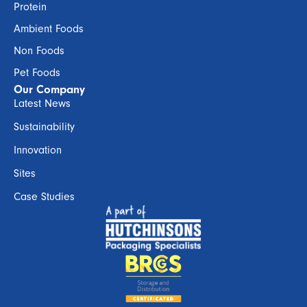
Protein
Ambient Foods
Non Foods
Pet Foods
Our Company
Latest News
Sustainability
Innovation
Sites
Case Studies