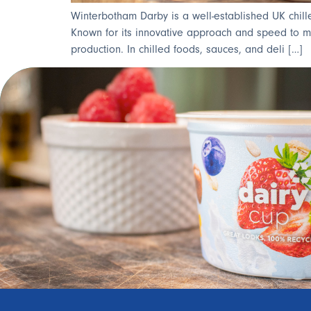
Winterbotham Darby is a well-established UK chill
Known for its innovative approach and speed to mark
production. In chilled foods, sauces, and deli […]