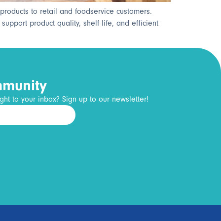
products to retail and foodservice customers.
pport product quality, shelf life, and efficient
mmunity
ght to your inbox? Sign up to our newsletter!