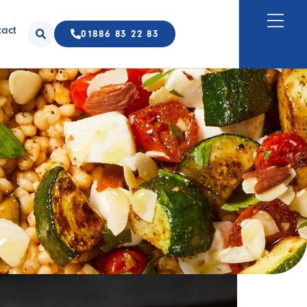
tact
01886 83 22 83