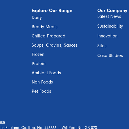
Explore Our Range
Our Company
Latest News
Dairy
Sustainability
Ready Meals
Chilled Prepared
Innovation
Soups, Gravies, Sauces
Sites
Frozen
Case Studies
Protein
Ambient Foods
Non Foods
Pet Foods
ons
ed in England. Co. Reg. No. 446633. – VAT Reg. No. GB 823