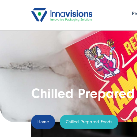
Pr
Chilled Prepared
Home
Chilled Prepared Foods