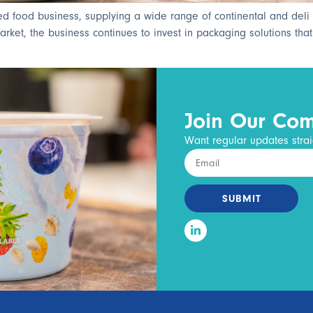
ed food business, supplying a wide range of continental and deli 
et, the business continues to invest in packaging solutions that su
Join Our Co
Want regular updates strai
SUBMIT