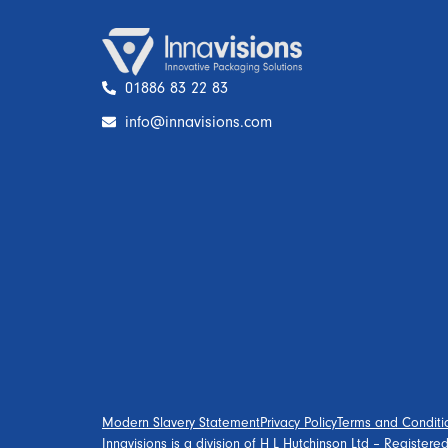
01886 83 22 83
info@innavisions.com
Modern Slavery Statement
Privacy Policy
Terms and Conditi
Innavisions is a division of H L Hutchinson Ltd – Register