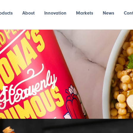
oducts
About
Innovation
Markets
News
Con
 Foods