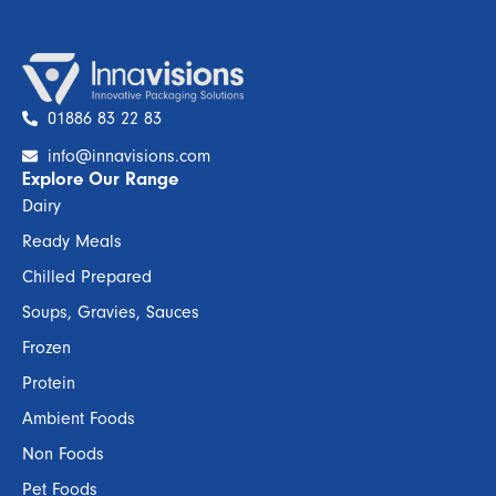
01886 83 22 83
info@innavisions.com
Explore Our Range
Dairy
Ready Meals
Chilled Prepared
Soups, Gravies, Sauces
Frozen
Protein
Ambient Foods
Non Foods
Pet Foods