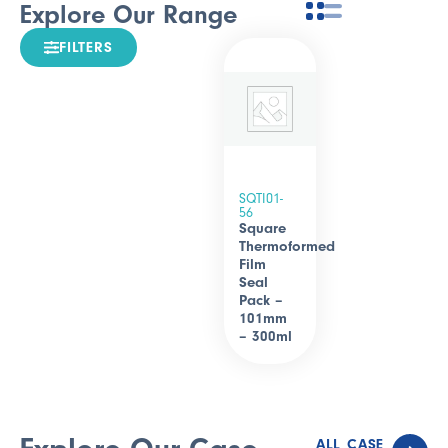
Explore Our Range
FILTERS
SQTI01-
56
Square
Thermoformed
Film
Seal
Pack –
101mm
– 300ml
ALL CASE