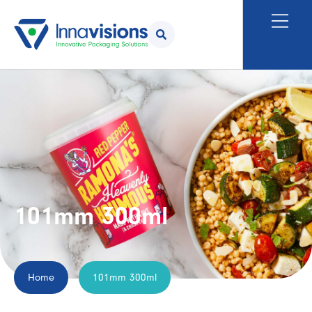
101mm 300ml
Home
101mm 300ml