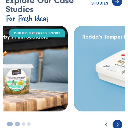
Explore Our Case
STUDIES
Studies
For Fresh Ideas
DAIRY
Rodda’s Tamper Evident Catering Pack
3
4