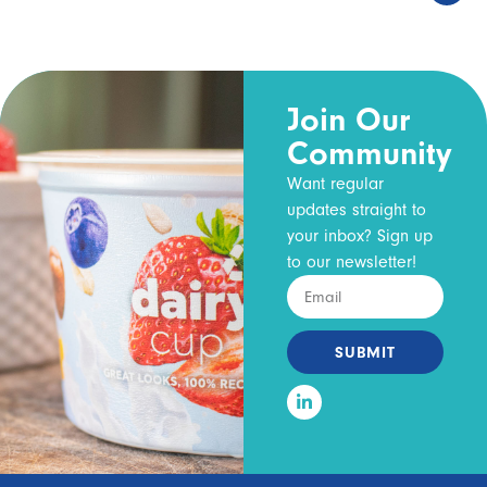
Join Our
Community
Want regular
updates straight to
your inbox? Sign up
to our newsletter!
SUBMIT