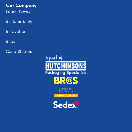
Our Company
Latest News
Sustainability
Innovation
Sites
Case Studies