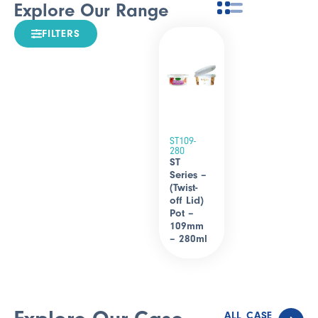
Explore Our Range
FILTERS
ST109-
280
ST
Series –
(Twist-
off Lid)
Pot –
109mm
– 280ml
ALL CASE