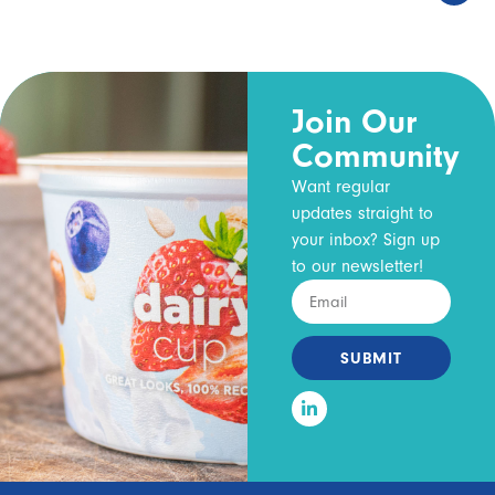
Join Our
Community
Want regular
updates straight to
your inbox? Sign up
to our newsletter!
SUBMIT