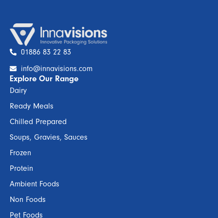
01886 83 22 83
info@innavisions.com
Explore Our Range
Dairy
Ready Meals
Chilled Prepared
Soups, Gravies, Sauces
Frozen
Protein
Ambient Foods
Non Foods
Pet Foods