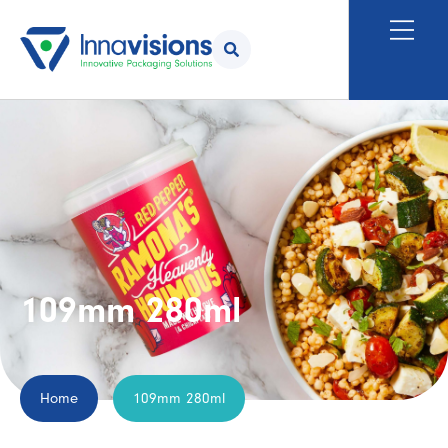
109mm 280ml
Home
109mm 280ml