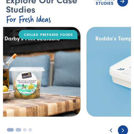
Explore Our Case
STUDIES
Studies
For Fresh Ideas
DAIRY
Rodda’s Tamper Evident Catering Pack
3
4