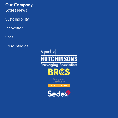
Our Company
Latest News
Sustainability
Innovation
Sites
Case Studies