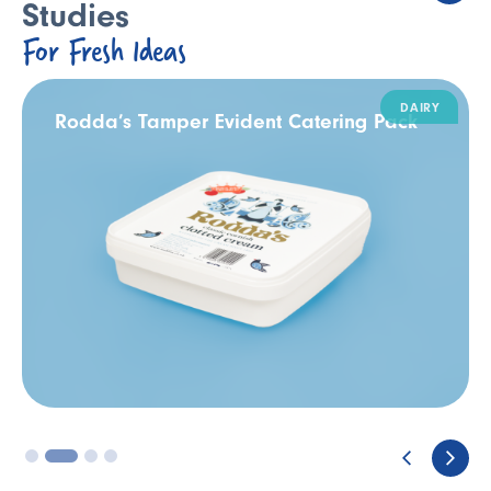
Studies
For Fresh Ideas
DAIRY
Rodda’s Tamper Evident Catering Pack
3
4