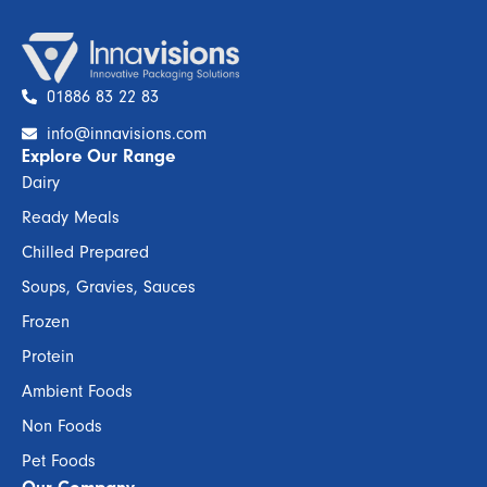
01886 83 22 83
info@innavisions.com
Explore Our Range
Dairy
Ready Meals
Chilled Prepared
Soups, Gravies, Sauces
Frozen
Protein
Ambient Foods
Non Foods
Pet Foods