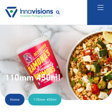
110mm 450ml
Home
110mm 450ml