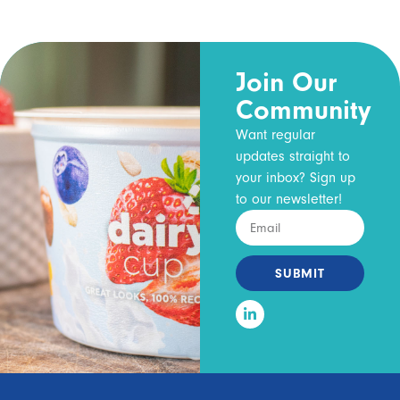
Join Our
Community
Want regular
updates straight to
your inbox? Sign up
to our newsletter!
SUBMIT