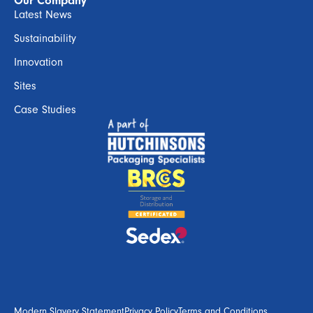
Our Company
Latest News
Sustainability
Innovation
Sites
Case Studies
Modern Slavery Statement
Privacy Policy
Terms and Conditions