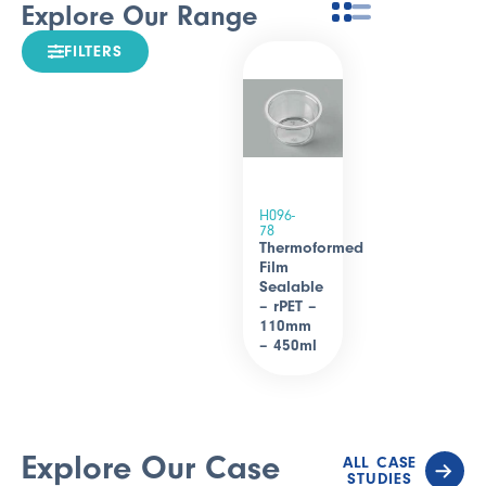
Explore Our Range
FILTERS
H096-
78
Thermoformed
Film
Sealable
– rPET –
110mm
– 450ml
Explore Our Case
ALL CASE
STUDIES