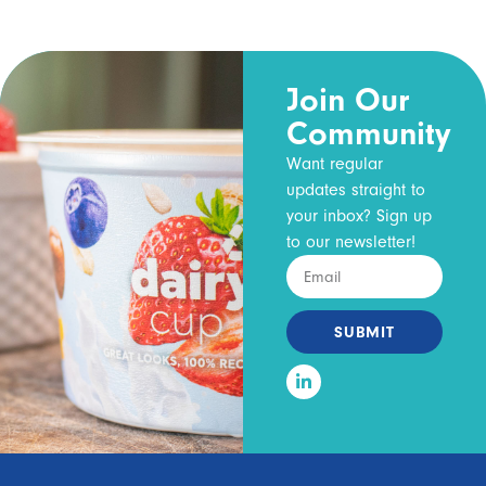
Join Our
Community
Want regular
updates straight to
your inbox? Sign up
to our newsletter!
SUBMIT