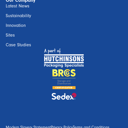
Our Company
Latest News
Sustainability
Innovation
Sites
Case Studies
Modern Slavery Statement
Privacy Policy
Terms and Conditions