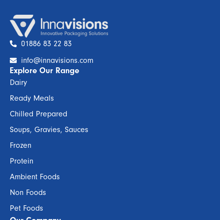
01886 83 22 83
info@innavisions.com
Explore Our Range
Dairy
Ready Meals
Chilled Prepared
Soups, Gravies, Sauces
Frozen
Protein
Ambient Foods
Non Foods
Pet Foods