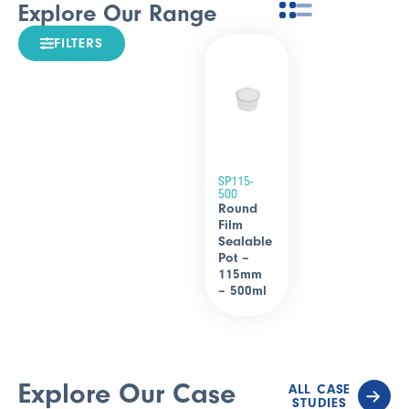
Explore Our Range
FILTERS
SP115-
500
Round
Film
Sealable
Pot –
115mm
– 500ml
Explore Our Case
ALL CASE
STUDIES