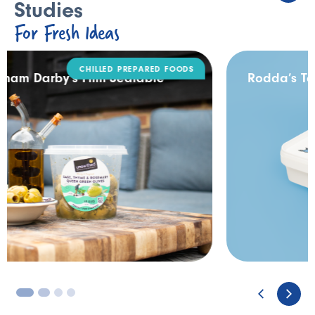
Studies
For Fresh Ideas
DAIRY
Rodda’s Tamper Evident Catering Pack
3
4