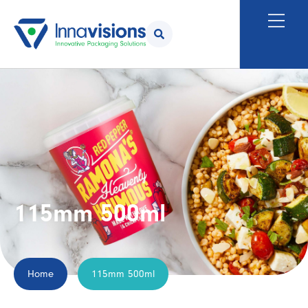
115mm 500ml
Home
115mm 500ml