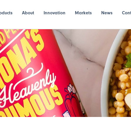
oducts
About
Innovation
Markets
News
Con