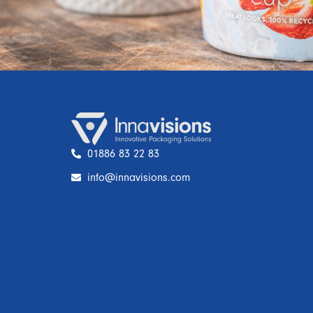
01886 83 22 83
info@innavisions.com