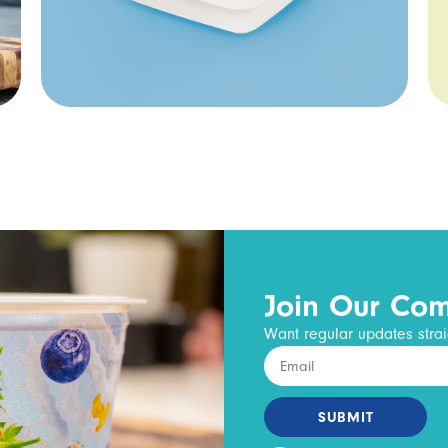
Join Our Co
Want regular updates strai
SUBMIT