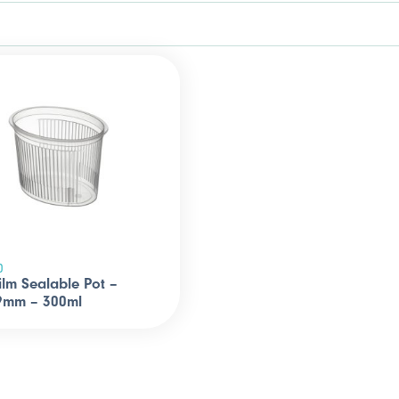
0
ilm Sealable Pot –
9mm – 300ml