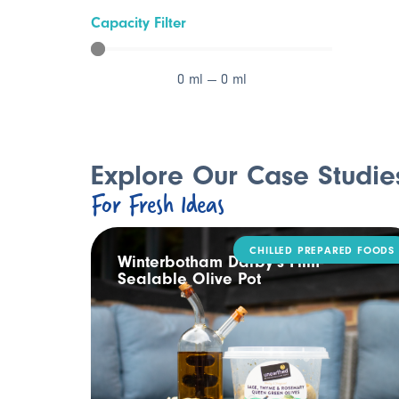
Capacity Filter
0
ml
—
0
ml
Explore Our Case Studie
For Fresh Ideas
CHILLED PREPARED FOODS
ling
Winterbotham Darby’s Film-
Sealable Olive Pot