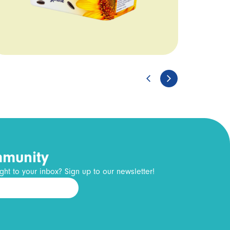
mmunity
ght to your inbox? Sign up to our newsletter!