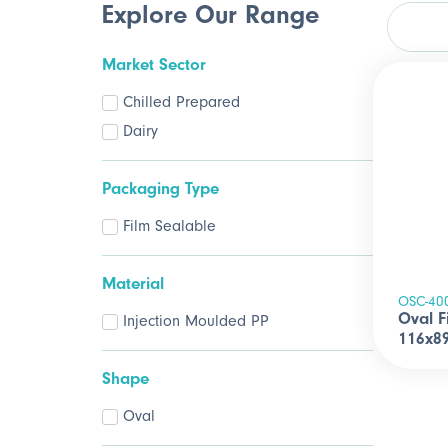
Explore Our Range
Market Sector
Chilled Prepared
Dairy
Packaging Type
Film Sealable
Material
OSC-40
Oval F
Injection Moulded PP
116x8
Shape
Oval