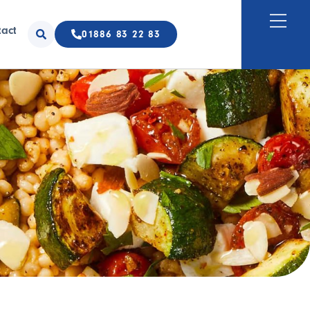
tact
01886 83 22 83