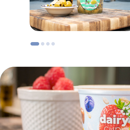
1
2
3
4