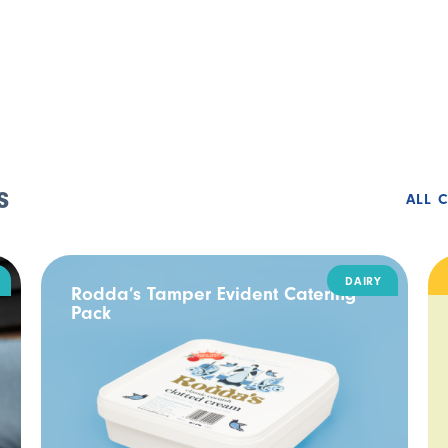
s
ALL 
DAIRY
Rodda’s Tamper Evident Catering
Pack