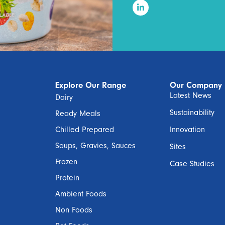
Explore Our Range
Our Company
Latest News
Dairy
Sustainability
Ready Meals
Chilled Prepared
Innovation
Soups, Gravies, Sauces
Sites
Frozen
Case Studies
Protein
Ambient Foods
Non Foods