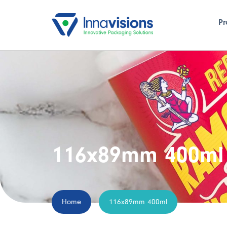
Pr
116x89mm 400ml
Home
116x89mm 400ml