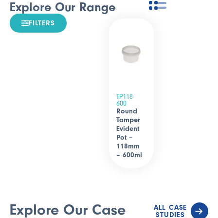
Explore Our Range
FILTERS
TP118-
600
Round
Tamper
Evident
Pot –
118mm
– 600ml
Explore Our Case
ALL CASE
STUDIES