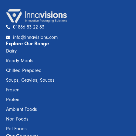
01886 83 22 83
info@innavisions.com
Explore Our Range
Dairy
Ready Meals
Chilled Prepared
Soups, Gravies, Sauces
Frozen
Protein
Ambient Foods
Non Foods
Pet Foods