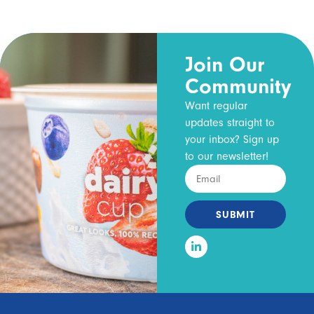
Join Our
Community
Want regular
updates straight to
your inbox? Sign up
to our newsletter!
SUBMIT