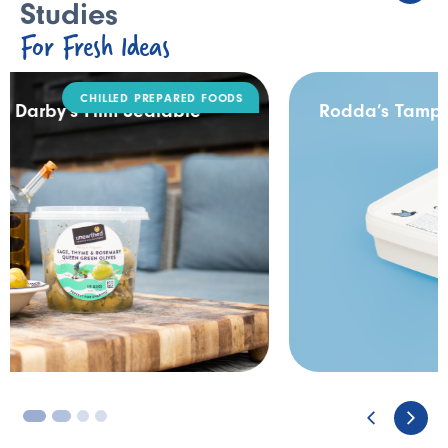
Studies
For Fresh Ideas
DAIRY
Rodda’s Tamper Evident Catering Pack
3
4