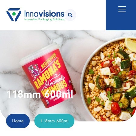
118mm 600ml
Home
118mm 600ml