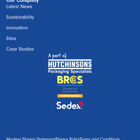
Our Company
Latest News
Sustainability
Innovation
Sites
Case Studies
Modern Slavery Statement
Privacy Policy
Terms and Conditions