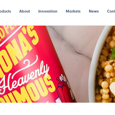
oducts
About
Innovation
Markets
News
Con