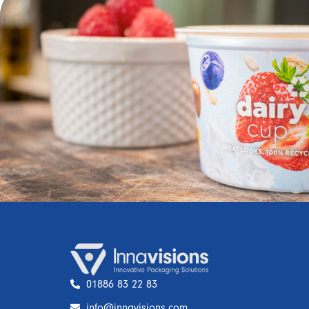
01886 83 22 83
info@innavisions.com