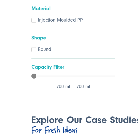
Material
Injection Moulded PP
Shape
Round
Capacity Filter
700
ml
—
700
ml
Explore Our Case Studie
For Fresh Ideas