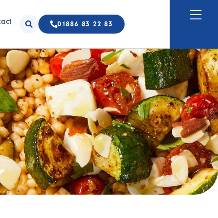
tact
01886 83 22 83