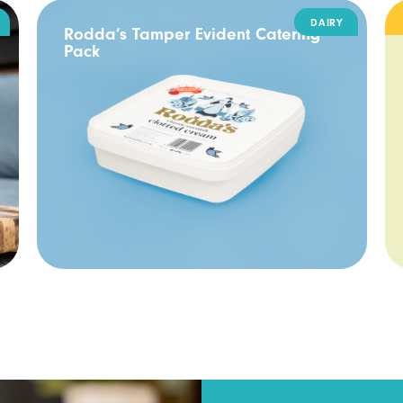
DAIRY
Rodda’s Tamper Evident Catering
Pack