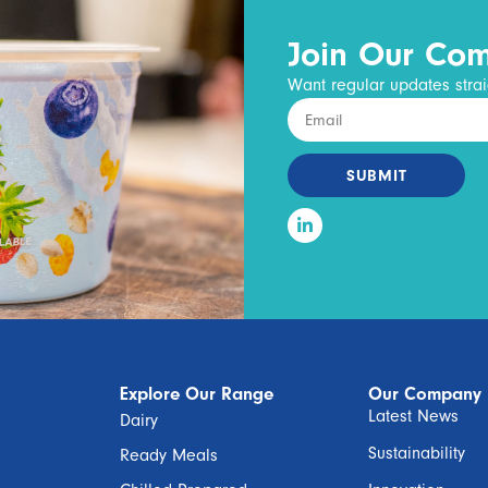
Join Our Co
Want regular updates strai
SUBMIT
Explore Our Range
Our Company
Latest News
Dairy
Sustainability
Ready Meals