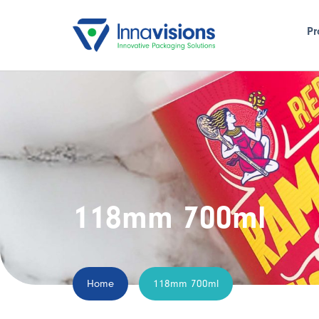
Pr
118mm 700ml
Home
118mm 700ml