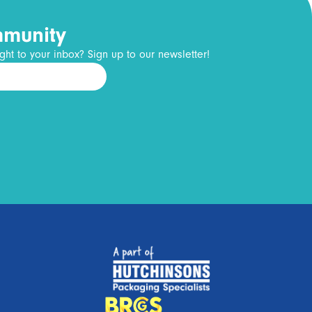
mmunity
ght to your inbox? Sign up to our newsletter!