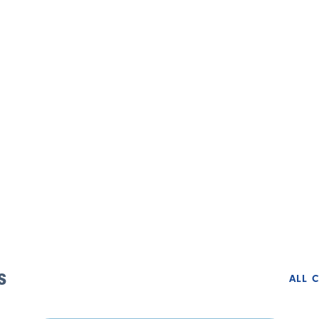
s
ALL 