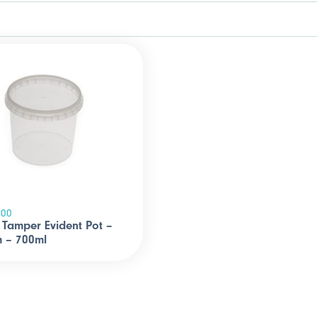
700
Tamper Evident Pot –
 – 700ml