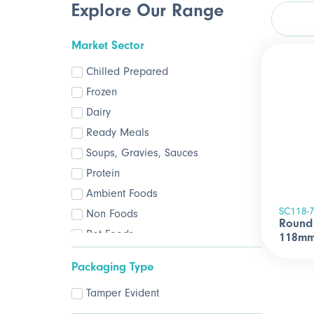
Explore Our Range
Market Sector
Chilled Prepared
Frozen
Dairy
Ready Meals
Soups, Gravies, Sauces
Protein
Ambient Foods
SC118-
Non Foods
Round 
Pet Foods
118mm
Packaging Type
Tamper Evident