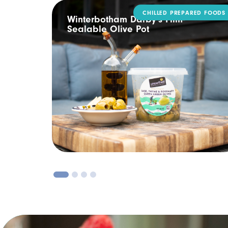
CHILLED PREPARED FOODS
ling
Winterbotham Darby’s Film-
Sealable Olive Pot
1
2
3
4