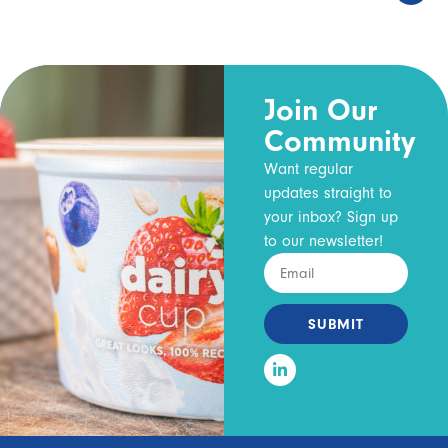
Join Our
Community
Want regular
updates straight to
your inbox? Sign up
to our newsletter!
SUBMIT