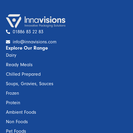
01886 83 22 83
info@innavisions.com
Explore Our Range
Dairy
Ready Meals
Chilled Prepared
Soups, Gravies, Sauces
Frozen
Protein
Ambient Foods
Non Foods
Pet Foods