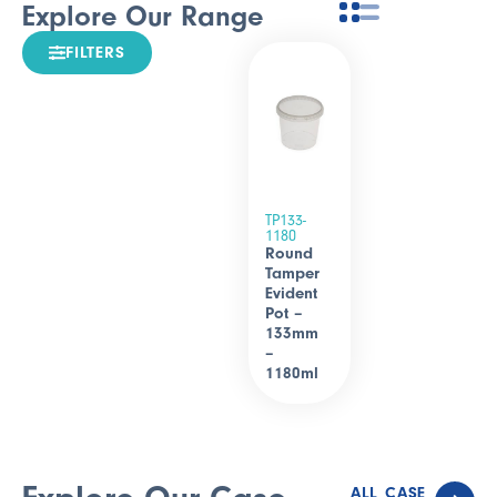
Explore Our Range
FILTERS
TP133-
1180
Round
Tamper
Evident
Pot –
133mm
–
1180ml
ALL CASE