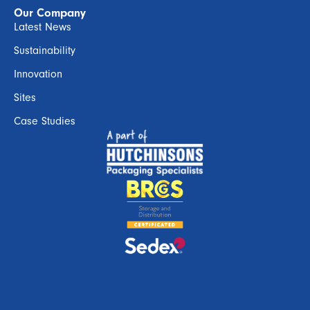
Our Company
Latest News
Sustainability
Innovation
Sites
Case Studies