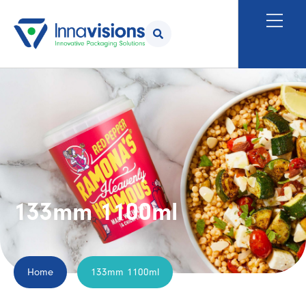
133mm 1100ml
Home
133mm 1100ml