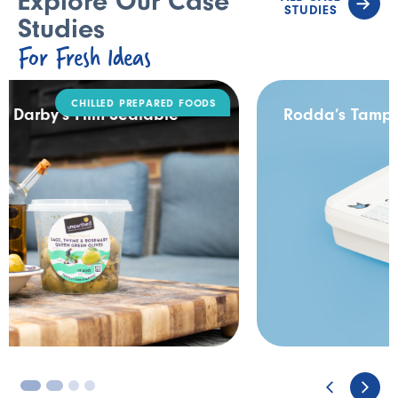
Explore Our Case
STUDIES
Studies
For Fresh Ideas
DAIRY
Rodda’s Tamper Evident Catering Pack
3
4