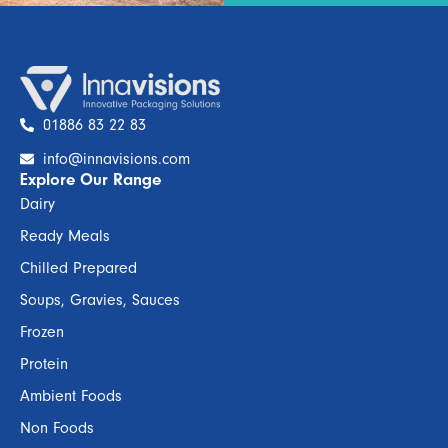
01886 83 22 83
info@innavisions.com
Explore Our Range
Dairy
Ready Meals
Chilled Prepared
Soups, Gravies, Sauces
Frozen
Protein
Ambient Foods
Non Foods