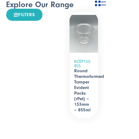
Explore Our Range
FILTERS
ROTP133-
855
Round
Thermoformed
Tamper
Evident
Packs
(rPet) –
133mm
– 855ml