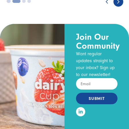
3
4
Join Our
Community
Want regular
updates straight to
your inbox? Sign up
to our newsletter!
SUBMIT