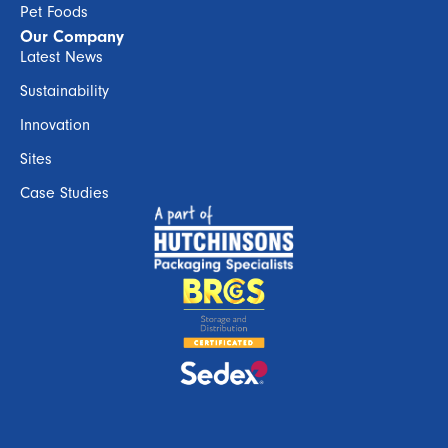
Pet Foods
Our Company
Latest News
Sustainability
Innovation
Sites
Case Studies