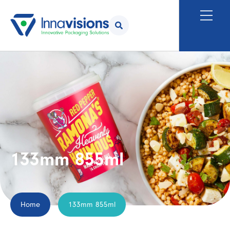
133mm 855ml
Home
133mm 855ml