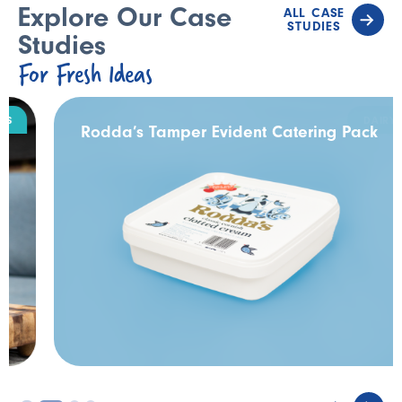
Explore Our Case
ALL CASE
STUDIES
Studies
For Fresh Ideas
DAIRY
Rodda’s Tamper Evident Catering Pack