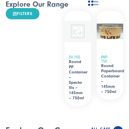
Explore Our Range
FILTERS
SV-750
PAP-
750
Round
Round
PP
Paperboard
Container
Container
–
–
Specta
145mm
Vis –
– 750ml
145mm
– 750ml