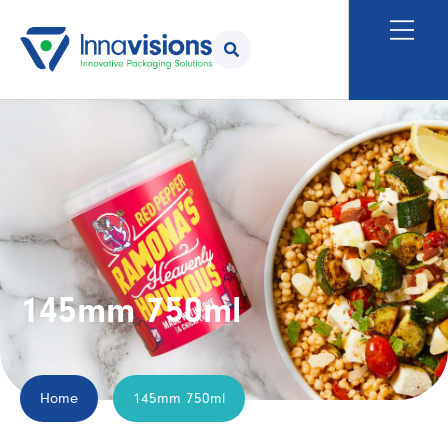
145mm 750ml
Home
145mm 750ml