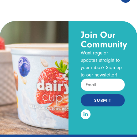
Join Our
Community
Want regular
updates straight to
your inbox? Sign up
to our newsletter!
SUBMIT