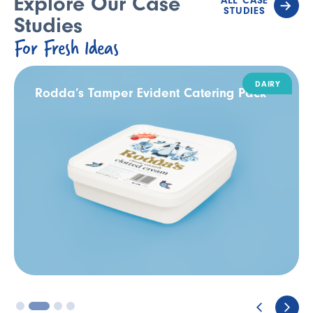
Explore Our Case
ALL CASE
STUDIES
Studies
For Fresh Ideas
DAIRY
Rodda’s Tamper Evident Catering Pack
3
4