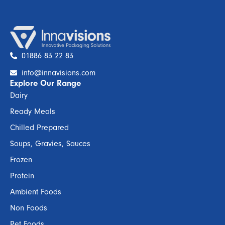
01886 83 22 83
info@innavisions.com
Explore Our Range
Dairy
Ready Meals
Chilled Prepared
Soups, Gravies, Sauces
Frozen
Protein
Ambient Foods
Non Foods
Pet Foods