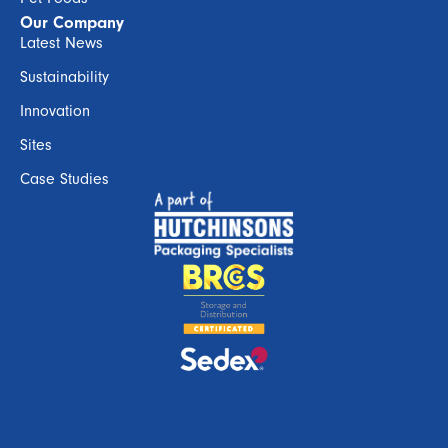
Our Company
Latest News
Sustainability
Innovation
Sites
Case Studies