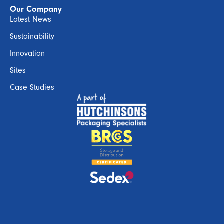
Our Company
Latest News
Sustainability
Innovation
Sites
Case Studies