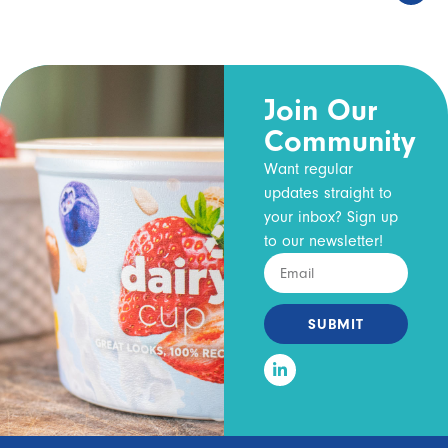
Join Our
Community
Want regular
updates straight to
your inbox? Sign up
to our newsletter!
SUBMIT