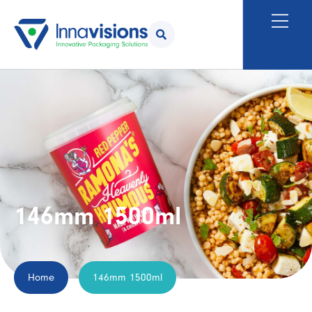
146mm 1500ml
Home
146mm 1500ml