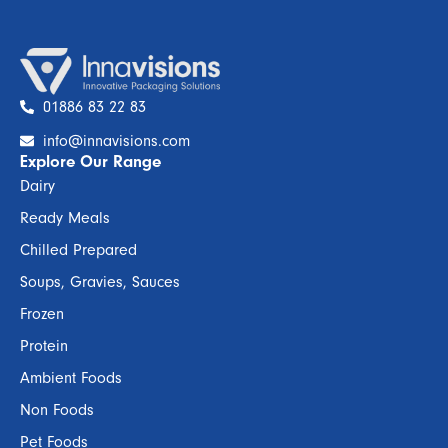
01886 83 22 83
info@innavisions.com
Explore Our Range
Dairy
Ready Meals
Chilled Prepared
Soups, Gravies, Sauces
Frozen
Protein
Ambient Foods
Non Foods
Pet Foods