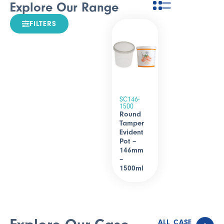
Explore Our Range
FILTERS
SC146-
1500
Round
Tamper
Evident
Pot –
146mm
–
1500ml
ALL CASE