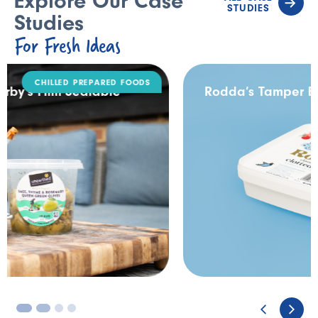
Explore Our Case
STUDIES
Studies
For Fresh Ideas
DAIRY
Rodda’s Tamper Evident Catering Pack
3
4