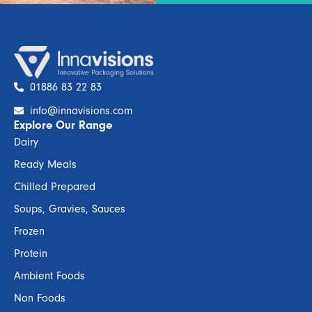
01886 83 22 83
info@innavisions.com
Explore Our Range
Dairy
Ready Meals
Chilled Prepared
Soups, Gravies, Sauces
Frozen
Protein
Ambient Foods
Non Foods