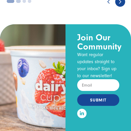
3
4
Join Our
Community
Want regular
updates straight to
your inbox? Sign up
to our newsletter!
SUBMIT