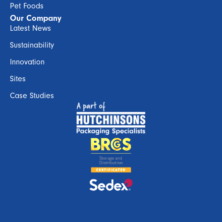
Pet Foods
Our Company
Latest News
Sustainability
Innovation
Sites
Case Studies