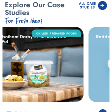
Explore Our Case
ALL CASE
STUDIES
Studies
For Fresh Ideas
DAIRY
Rodda’s Tamper Evident Catering Pack