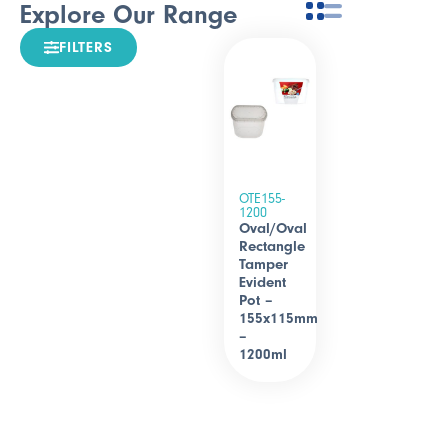
Explore Our Range
FILTERS
OTE155-
1200
Oval/Oval
Rectangle
Tamper
Evident
Pot –
155x115mm
–
1200ml