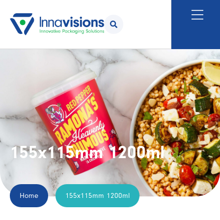
155x115mm 1200ml
Home
155x115mm 1200ml