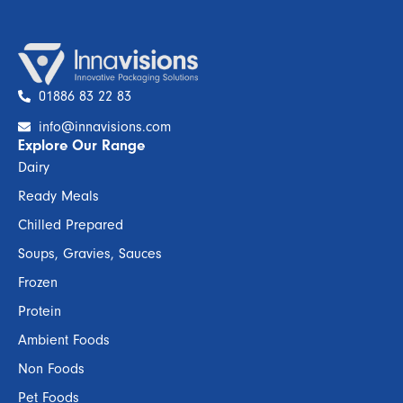
01886 83 22 83
info@innavisions.com
Explore Our Range
Dairy
Ready Meals
Chilled Prepared
Soups, Gravies, Sauces
Frozen
Protein
Ambient Foods
Non Foods
Pet Foods