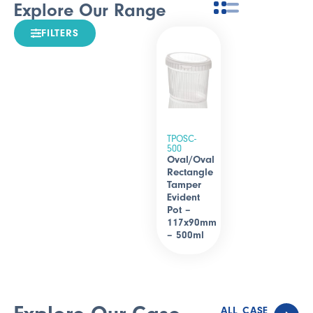
Explore Our Range
FILTERS
TPOSC-
500
Oval/Oval
Rectangle
Tamper
Evident
Pot –
117x90mm
– 500ml
ALL CASE