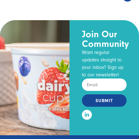
Join Our
Community
Want regular
updates straight to
your inbox? Sign up
to our newsletter!
SUBMIT