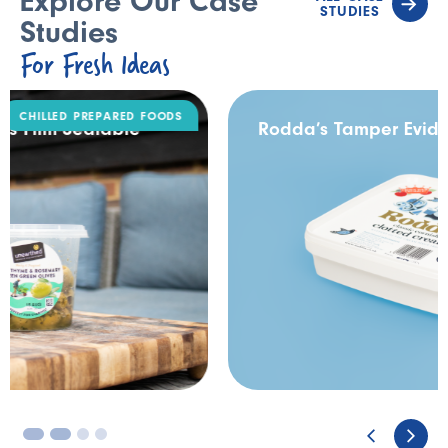
Explore Our Case
STUDIES
Studies
For Fresh Ideas
DAIRY
Rodda’s Tamper Evident Catering Pack
3
4