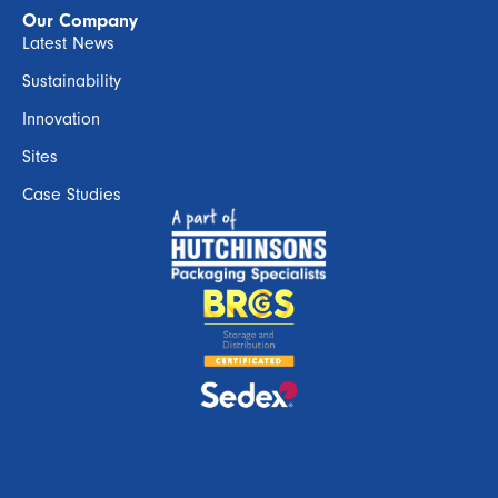
Our Company
Latest News
Sustainability
Innovation
Sites
Case Studies