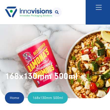
168x130mm 500ml
Home
168x130mm 500ml