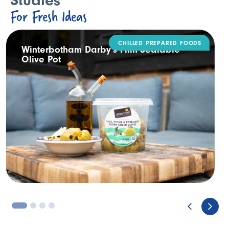
Studies
For Fresh Ideas
DAIRY
Rodda’s Tamper Evident Catering Pack
3
4