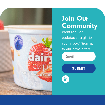
Join Our
Community
Want regular
updates straight to
your inbox? Sign up
to our newsletter!
SUBMIT