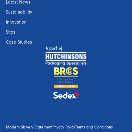
Latest News
Sustainability
Innovation
Sites
Case Studies
Modern Slavery Statement
Privacy Policy
Terms and Conditions