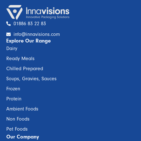
01886 83 22 83
info@innavisions.com
Explore Our Range
Dairy
Ready Meals
Chilled Prepared
Soups, Gravies, Sauces
Frozen
Protein
Ambient Foods
Non Foods
Pet Foods
Our Company