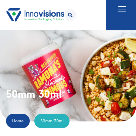
50mm 30ml
Home
50mm 30ml