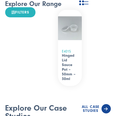
Explore Our Range
FILTERS
E4015
Hinged
Lid
Sauce
Pot –
50mm –
30ml
Explore Our Case
ALL CASE
STUDIES