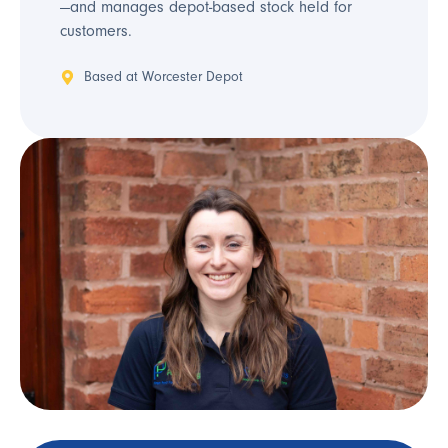
—and manages depot-based stock held for
customers.
Based at Worcester Depot