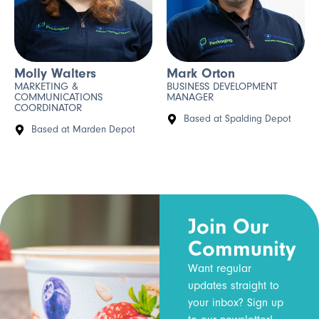
Molly Walters
Mark Orton
MARKETING &
BUSINESS DEVELOPMENT
COMMUNICATIONS
MANAGER
COORDINATOR
Based at Spalding Depot
Based at Marden Depot
Join Our
Community
Want regular
updates straight to
your inbox? Sign up