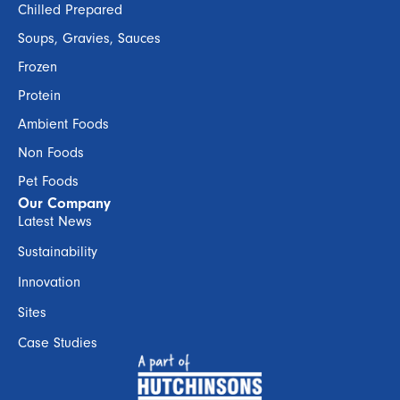
Chilled Prepared
Soups, Gravies, Sauces
Frozen
Protein
Ambient Foods
Non Foods
Pet Foods
Our Company
Latest News
Sustainability
Innovation
Sites
Case Studies