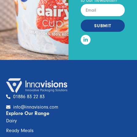
to our newsletter!
SUBMIT
01886 83 22 83
info@innavisions.com
Explore Our Range
Dairy
Ready Meals