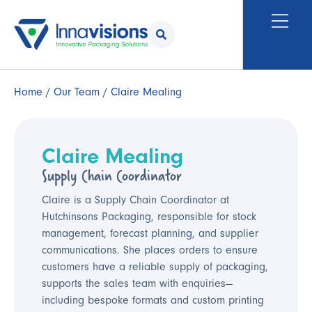
Home
/
Our Team
/ Claire Mealing
Claire Mealing
Supply Chain Coordinator
Claire is a Supply Chain Coordinator at
Hutchinsons Packaging, responsible for stock
management, forecast planning, and supplier
communications. She places orders to ensure
customers have a reliable supply of packaging,
supports the sales team with enquiries—
including bespoke formats and custom printing