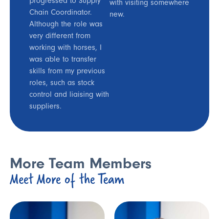
progressed to Supply
with visiting somewhere
Chain Coordinator.
new.
Although the role was
very different from
working with horses, I
was able to transfer
skills from my previous
roles, such as stock
control and liaising with
suppliers.
More Team Members
Meet More of the Team