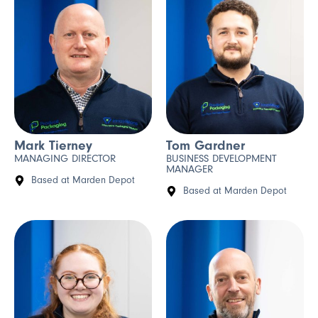
Mark Tierney
Tom Gardner
MANAGING DIRECTOR
BUSINESS DEVELOPMENT
MANAGER
Based at Marden Depot
Based at Marden Depot