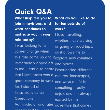
Quick Q&A
What inspired you to
What do you like to do
join Innavisions, and
for fun outside of
what continues to
work?
motivate you in your
I love travelling,
role today?
whether that’s cruising
I was looking for a
or going on road trips,
career change when
as it allows me to
this role came up and it
explore new countries
immediately appealed
and places.
to me. I had also heard
Experiencing different
that Hutchinsons was a
cultures, landscapes,
good company to work
and ways of life is
for. I started at
something I really
Innavisions as an
enjoy, and I’m always
Operations
excited by the
Administrator and later
adventure that comes