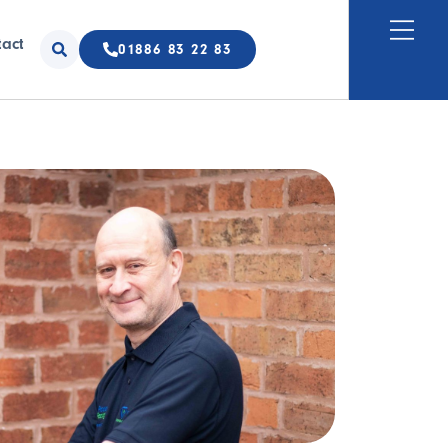
tact
01886 83 22 83