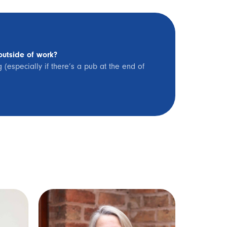
outside of work?
(especially if there’s a pub at the end of