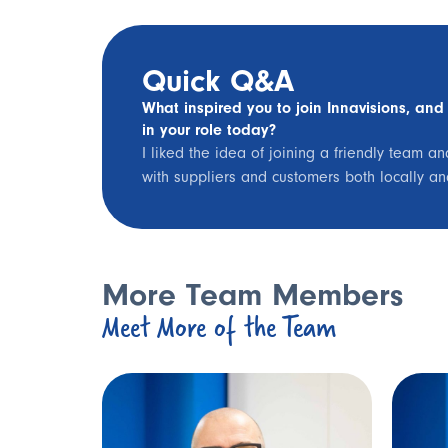
Quick Q&A
What inspired you to join Innavisions, and
in your role today?
I liked the idea of joining a friendly team a
with suppliers and customers both locally a
More Team Members
Meet More of the Team