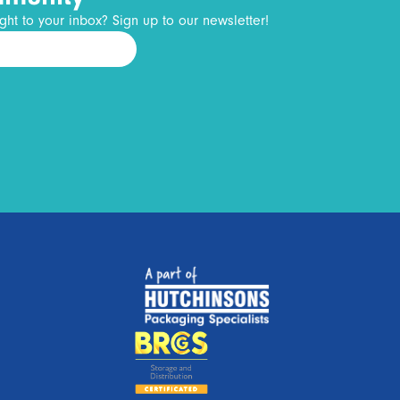
ght to your inbox? Sign up to our newsletter!