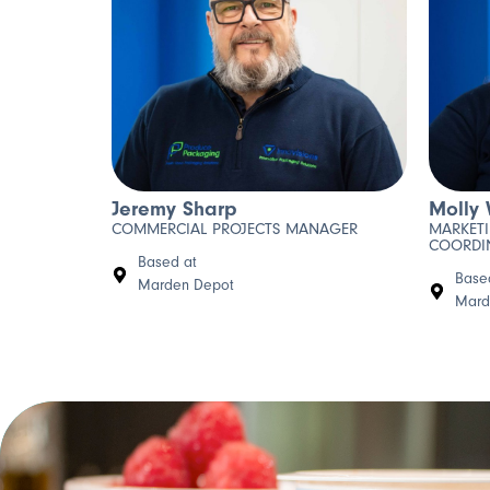
Jeremy Sharp
Molly 
COMMERCIAL PROJECTS MANAGER
MARKET
COORDI
Based at
Base
Marden Depot
Mard