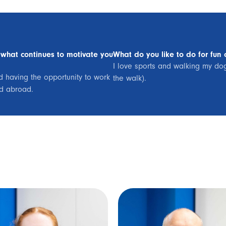
 what continues to motivate you
What do you like to do for fun 
I love sports and walking my dog 
nd having the opportunity to work
the walk).
nd abroad.