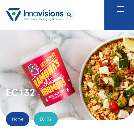
EC132
Home
EC132