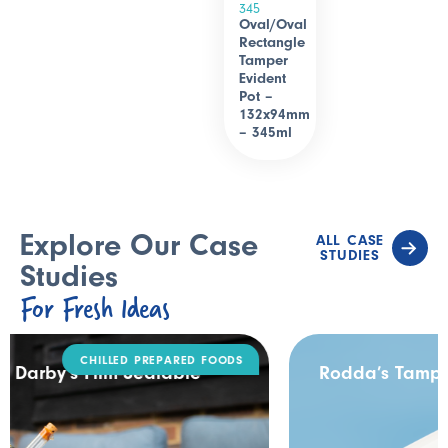
345
Oval/Oval
Rectangle
Tamper
Evident
Pot –
132x94mm
– 345ml
Explore Our Case
ALL CASE
STUDIES
Studies
For Fresh Ideas
DAIRY
Rodda’s Tamper Evident Catering Pack