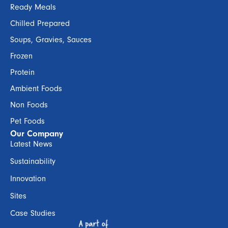
Ready Meals
Chilled Prepared
Soups, Gravies, Sauces
Frozen
Protein
Ambient Foods
Non Foods
Pet Foods
Our Company
Latest News
Sustainability
Innovation
Sites
Case Studies