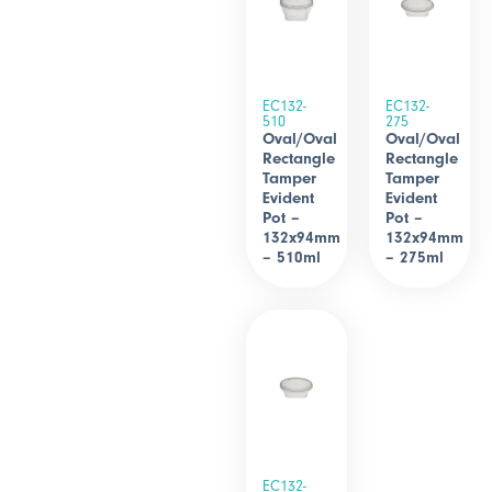
EC132-
EC132-
510
275
Oval/Oval
Oval/Oval
Rectangle
Rectangle
Tamper
Tamper
Evident
Evident
Pot –
Pot –
132x94mm
132x94mm
– 510ml
– 275ml
EC132-