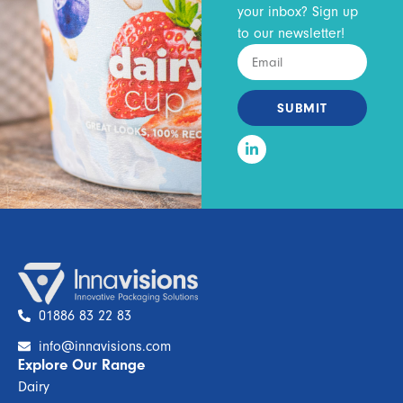
your inbox? Sign up
to our newsletter!
SUBMIT
01886 83 22 83
info@innavisions.com
Explore Our Range
Dairy