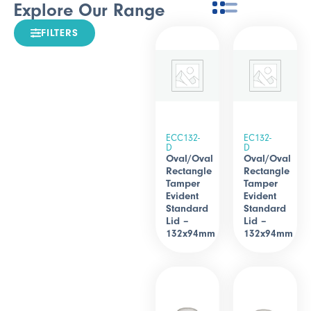
Explore Our Range
FILTERS
ECC132-
EC132-
D
D
Oval/Oval
Oval/Oval
Rectangle
Rectangle
Tamper
Tamper
Evident
Evident
Standard
Standard
Lid –
Lid –
132x94mm
132x94mm