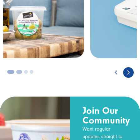
3
4
Join Our
Community
Want regular
updates straight to