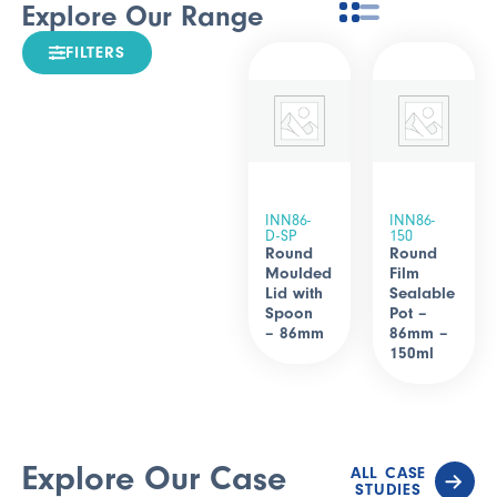
Explore Our Range
FILTERS
INN86-
INN86-
D-SP
150
Round
Round
Moulded
Film
Lid with
Sealable
Spoon
Pot –
– 86mm
86mm –
150ml
Explore Our Case
ALL CASE
STUDIES