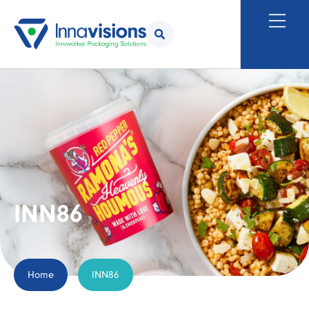
INN86
Home
INN86