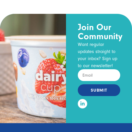
Join Our
Community
Want regular
updates straight to
your inbox? Sign up
to our newsletter!
SUBMIT