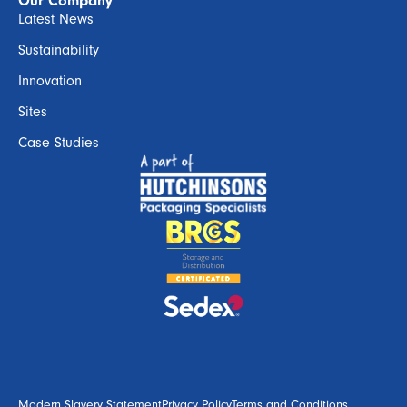
Our Company
Latest News
Sustainability
Innovation
Sites
Case Studies
Modern Slavery Statement
Privacy Policy
Terms and Conditions