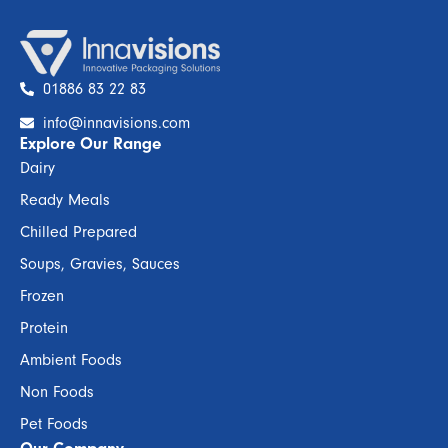
01886 83 22 83
info@innavisions.com
Explore Our Range
Dairy
Ready Meals
Chilled Prepared
Soups, Gravies, Sauces
Frozen
Protein
Ambient Foods
Non Foods
Pet Foods