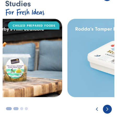
Studies
For Fresh Ideas
DAIRY
Rodda’s Tamper Evident Catering Pack
3
4