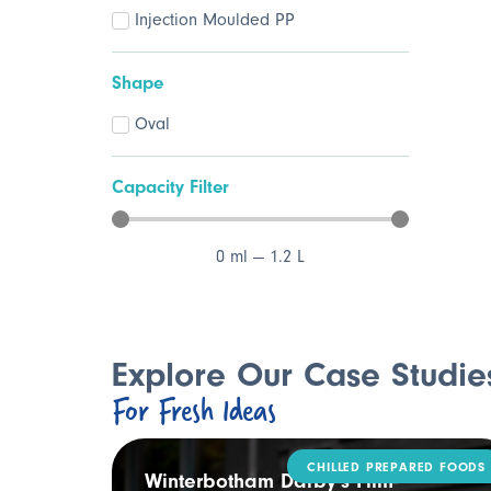
Injection Moulded PP
Shape
Oval
Capacity Filter
0
ml
—
1.2
L
Explore Our Case Studie
For Fresh Ideas
CHILLED PREPARED FOODS
ling
Winterbotham Darby’s Film-