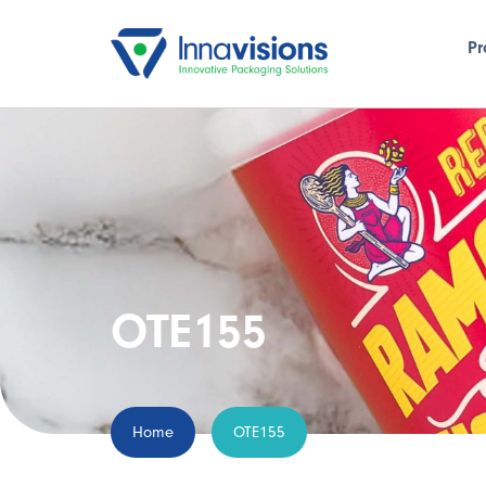
Pr
OTE155
Home
OTE155