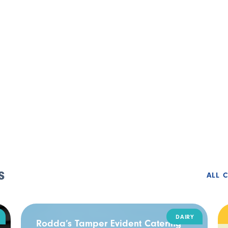
s
ALL 
DAIRY
Rodda’s Tamper Evident Catering