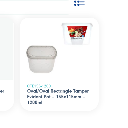
OTE155-1200
er
Oval/Oval Rectangle Tamper
Evident Pot – 155x115mm –
1200ml