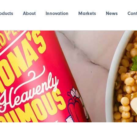
oducts
About
Innovation
Markets
News
Con