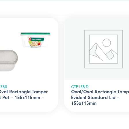
-780
OTE155-D
Oval Rectangle Tamper
Oval/Oval Rectangle Tamp
t Pot – 155x115mm –
Evident Standard Lid –
155x115mm