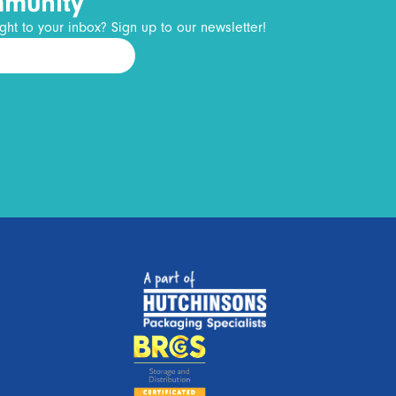
mmunity
ght to your inbox? Sign up to our newsletter!