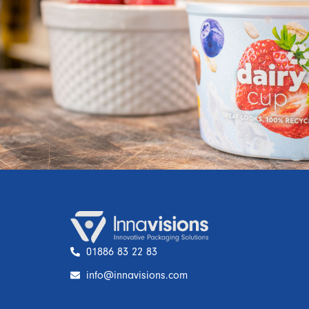
01886 83 22 83
info@innavisions.com