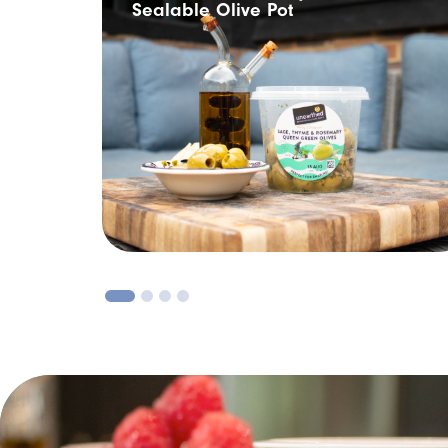
Sealable Olive Pot
1
2
3
4