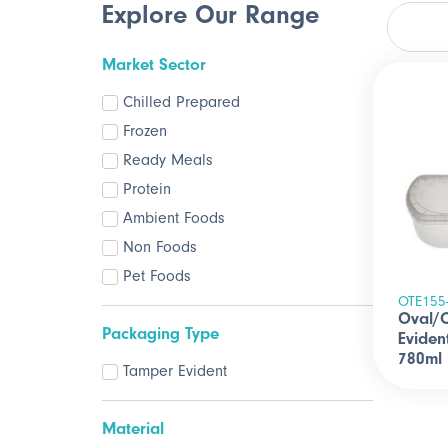
Explore Our Range
Market Sector
Chilled Prepared
Frozen
Ready Meals
Protein
Ambient Foods
Non Foods
Pet Foods
OTE155
Oval/
Packaging Type
Eviden
780ml
Tamper Evident
Material