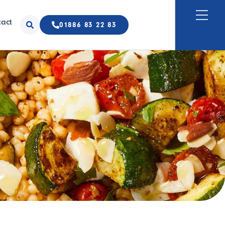
tact
01886 83 22 83