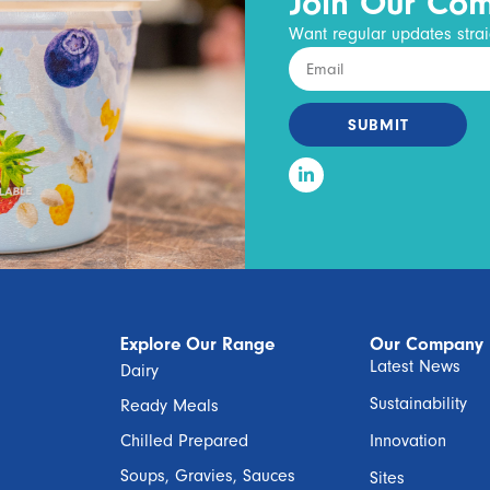
Join Our Co
Want regular updates strai
SUBMIT
Explore Our Range
Our Company
Latest News
Dairy
Sustainability
Ready Meals
Chilled Prepared
Innovation
Soups, Gravies, Sauces
Sites