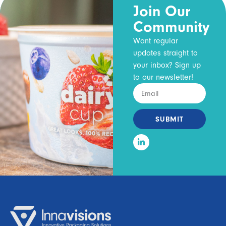
Join Our
Community
Want regular
updates straight to
your inbox? Sign up
to our newsletter!
SUBMIT