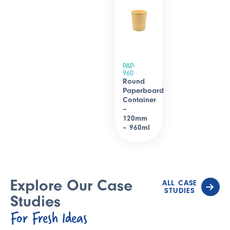
PAP-
960
Round
Paperboard
Container
–
120mm
– 960ml
Explore Our Case
ALL CASE
STUDIES
Studies
For Fresh Ideas