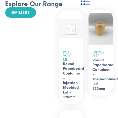
Explore Our Range
FILTERS
PAP-
PAP960-
960-D-
D-TF
ML
Round
Round
Paperboard
Paperboard
Container
Container
–
–
Thermoformed
Injection
Lid –
Moulded
120mm
Lid –
120mm