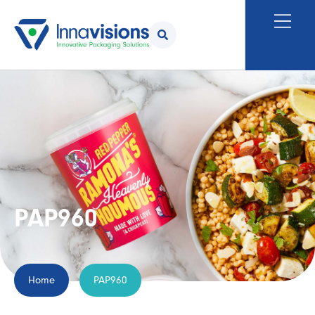
PAP960
Home
PAP960