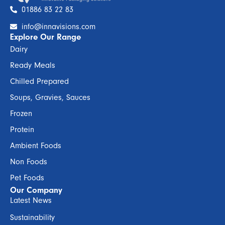
01886 83 22 83
info@innavisions.com
Explore Our Range
Dairy
Ready Meals
Chilled Prepared
Soups, Gravies, Sauces
Frozen
Protein
Ambient Foods
Non Foods
Pet Foods
Our Company
Latest News
Sustainability