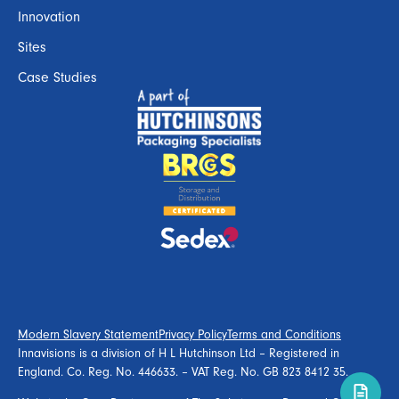
Innovation
Sites
Case Studies
Modern Slavery Statement
Privacy Policy
Terms and Conditions
Innavisions is a division of H L Hutchinson Ltd – Registered in
England. Co. Reg. No. 446633. – VAT Reg. No. GB 823 8412 35.