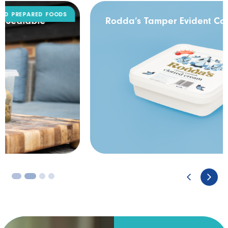
DAIRY
Rodda’s Tamper Evident Catering Pack
3
4