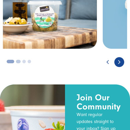
3
4
Join Our
Community
Want regular
updates straight to
your inbox? Sign up