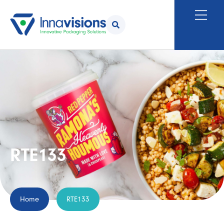
RTE133
Home
RTE133