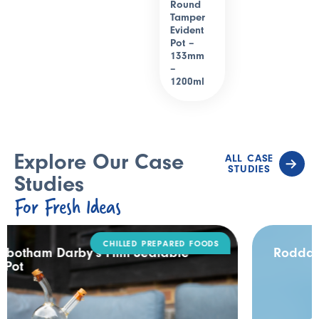
Round
Tamper
Evident
Pot –
133mm
–
1200ml
Explore Our Case
ALL CASE
STUDIES
Studies
For Fresh Ideas
DAIRY
Rodda’s Tamper Evident Catering Pack