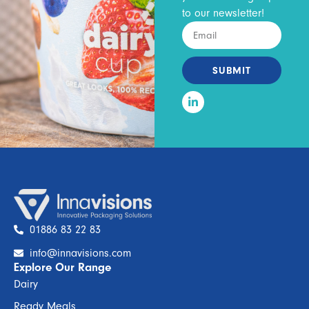
to our newsletter!
SUBMIT
01886 83 22 83
info@innavisions.com
Explore Our Range
Dairy
Ready Meals