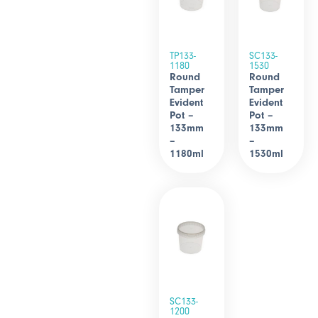
TP133-
SC133-
1180
1530
Round
Round
Tamper
Tamper
Evident
Evident
Pot –
Pot –
133mm
133mm
–
–
1180ml
1530ml
SC133-
1200