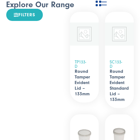
Explore Our Range
FILTERS
TP133-
SC133-
D
D
Round
Round
Tamper
Tamper
Evident
Evident
Lid –
Standard
133mm
Lid –
133mm