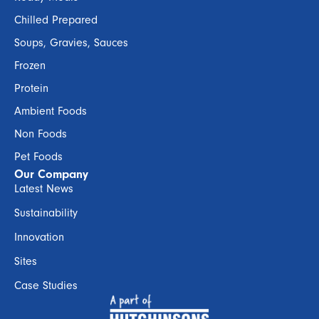
Chilled Prepared
Soups, Gravies, Sauces
Frozen
Protein
Ambient Foods
Non Foods
Pet Foods
Our Company
Latest News
Sustainability
Innovation
Sites
Case Studies