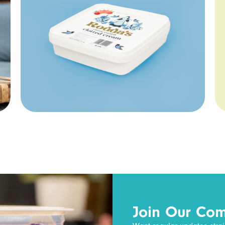
Join Our Co