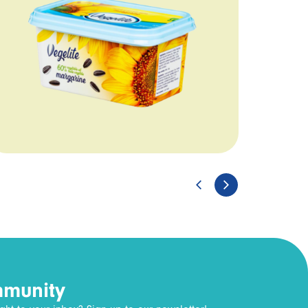
mmunity