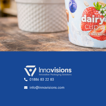
01886 83 22 83
info@innavisions.com