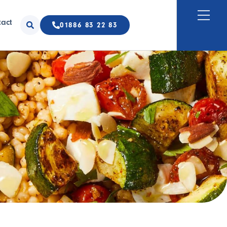
tact
01886 83 22 83