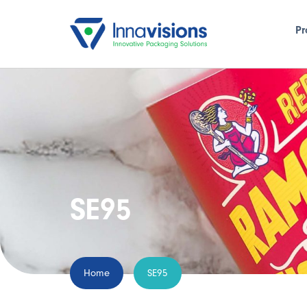
Pr
SE95
Home
SE95