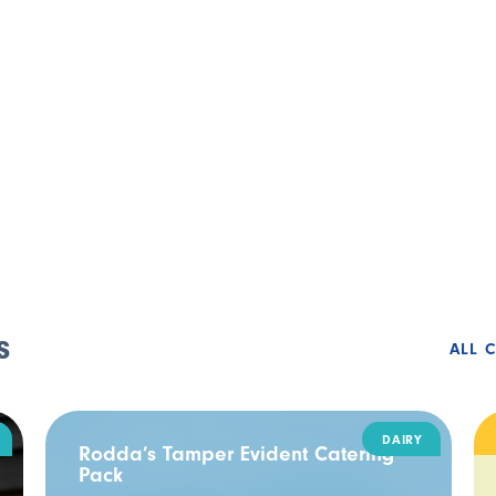
s
ALL 
DAIRY
Rodda’s Tamper Evident Catering
Pack