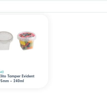
240
 Elito Tamper Evident
 95mm – 240ml