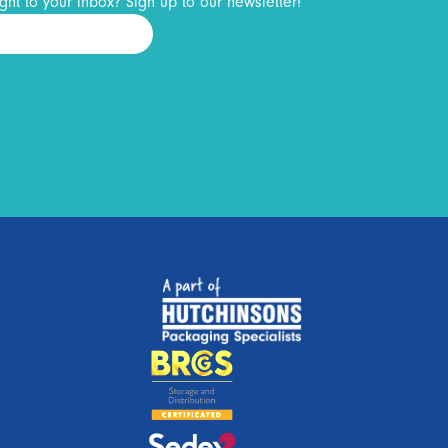
ght to your inbox? Sign up to our newsletter!