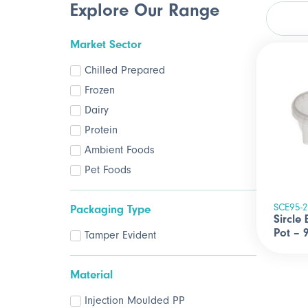
Explore Our Range
Market Sector
Chilled Prepared
Frozen
Dairy
Protein
Ambient Foods
Pet Foods
SCE95-
Packaging Type
Sircle
Pot –
Tamper Evident
Material
Injection Moulded PP