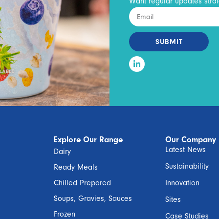
Want regular updates strai
SUBMIT
Explore Our Range
Our Company
Latest News
Dairy
Sustainability
Ready Meals
Chilled Prepared
Innovation
Soups, Gravies, Sauces
Sites
Frozen
Case Studies