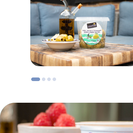
1
2
3
4