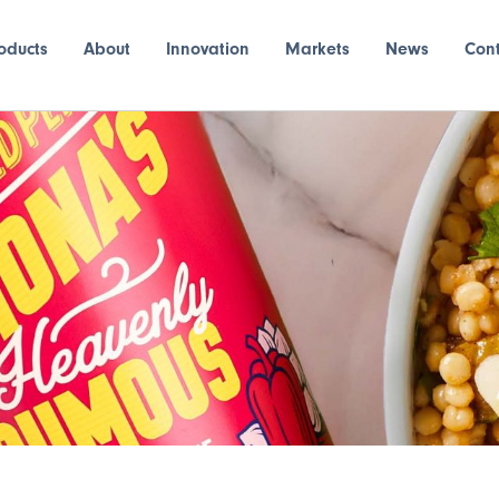
oducts
About
Innovation
Markets
News
Con