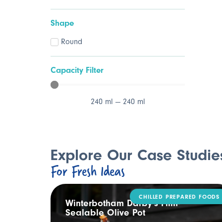
Shape
Round
Capacity Filter
240
ml
—
240
ml
Explore Our Case Studie
For Fresh Ideas
CHILLED PREPARED FOODS
ling
Winterbotham Darby’s Film-
Sealable Olive Pot