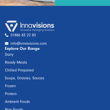
01886 83 22 83
info@innavisions.com
Explore Our Range
Dairy
Ready Meals
Chilled Prepared
Soups, Gravies, Sauces
Frozen
Protein
Ambient Foods
Non Foods