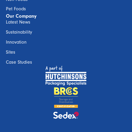
Pet Foods
Our Company
Latest News
Sustainability
Innovation
Sites
Case Studies