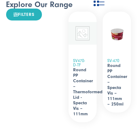
Explore Our Range
FILTERS
SV470-
SV-470
D-TF
Round
Round
PP
PP
Container
Container
–
–
Specta
Thermoformed
Vis –
Lid -
111mm
Specta
– 250ml
Vis –
111mm