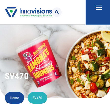
SV470
Home
SV470