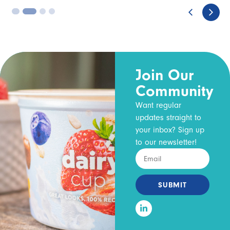
3
4
Join Our
Community
Want regular
updates straight to
your inbox? Sign up
to our newsletter!
SUBMIT