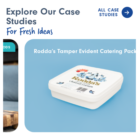
Explore Our Case
ALL CASE
STUDIES
Studies
For Fresh Ideas
DAIRY
Rodda’s Tamper Evident Catering Pack