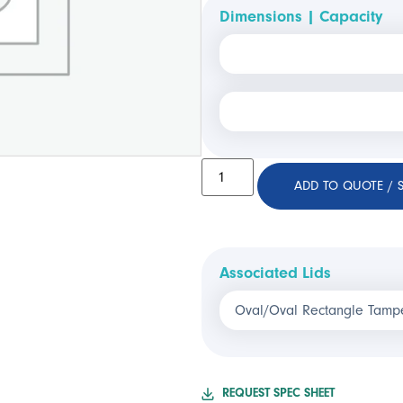
Dimensions | Capacity
ADD TO QUOTE / 
Associated Lids
Oval/Oval Rectangle Tampe
REQUEST SPEC SHEET