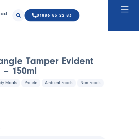
tact
01886 83 22 83
angle Tamper Evident
 – 150ml
dy Meals
Protein
Ambient Foods
Non Foods
t