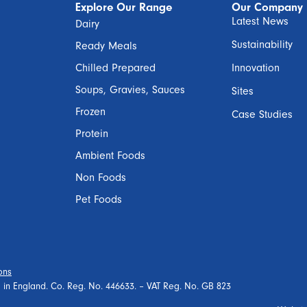
Explore Our Range
Our Company
Latest News
Dairy
Sustainability
Ready Meals
Chilled Prepared
Innovation
Soups, Gravies, Sauces
Sites
Frozen
Case Studies
Protein
Ambient Foods
Non Foods
Pet Foods
ons
ed in England. Co. Reg. No. 446633. – VAT Reg. No. GB 823