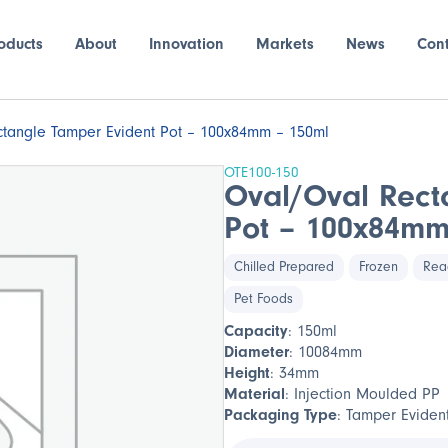
oducts
About
Innovation
Markets
News
Con
tangle Tamper Evident Pot – 100x84mm – 150ml
OTE100-150
Oval/Oval Rect
Pot – 100x84mm
Chilled Prepared
Frozen
Rea
Pet Foods
Capacity
: 150ml
Diameter
: 10084mm
Height
: 34mm
Material
: Injection Moulded PP
Packaging Type
: Tamper Eviden