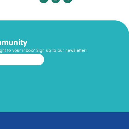
mmunity
ght to your inbox? Sign up to our newsletter!