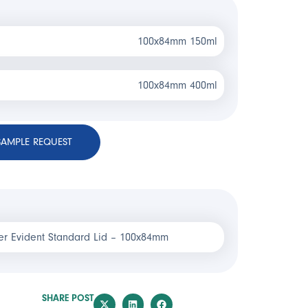
100x84mm 150ml
100x84mm 400ml
SAMPLE REQUEST
r Evident Standard Lid – 100x84mm
SHARE POST