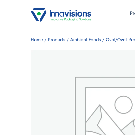
Pr
Home
/
Products
/
Ambient Foods
/ Oval/Oval Rec