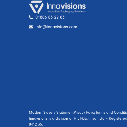
01886 83 22 83
info@innavisions.com
Modern Slavery Statement
Privacy Policy
Terms and Conditi
Innavisions is a division of H L Hutchinson Ltd – Register
8412 35.