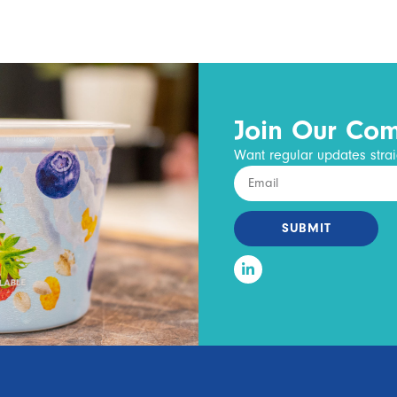
Join Our Co
Want regular updates strai
SUBMIT