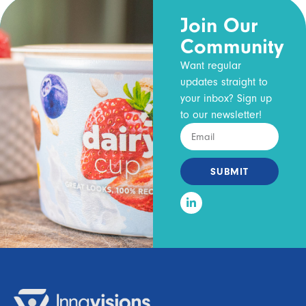
Join Our
Community
Want regular
updates straight to
your inbox? Sign up
to our newsletter!
SUBMIT