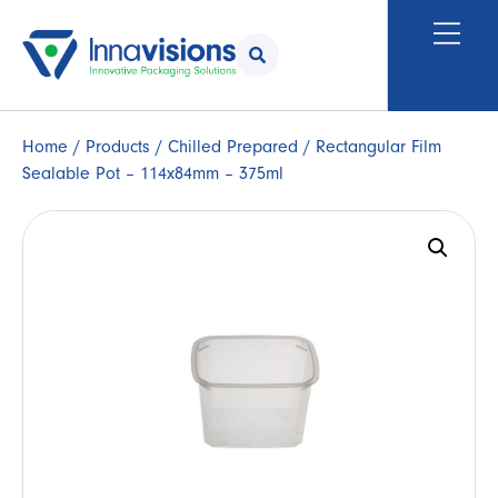
Home
/
Products
/
Chilled Prepared
/ Rectangular Film
Sealable Pot – 114x84mm – 375ml