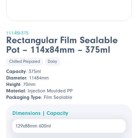
111-RSI-375
Rectangular Film Sealable
Pot – 114x84mm – 375ml
Chilled Prepared
Dairy
Capacity
: 375ml
Diameter
: 11484mm
Height
: 70mm
Material
: Injection Moulded PP
Packaging Type
: Film Sealable
Dimensions | Capacity
129x88mm 600ml