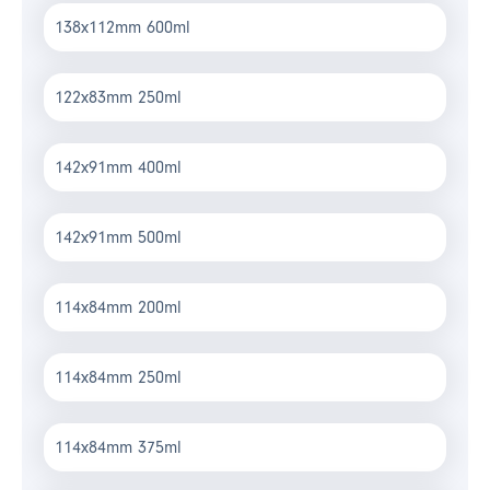
138x112mm 600ml
122x83mm 250ml
142x91mm 400ml
142x91mm 500ml
114x84mm 200ml
114x84mm 250ml
114x84mm 375ml