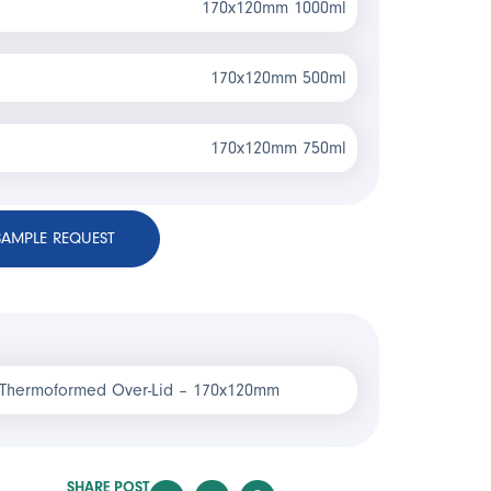
170x120mm 1000ml
170x120mm 500ml
170x120mm 750ml
SAMPLE REQUEST
 Thermoformed Over-Lid – 170x120mm
SHARE POST