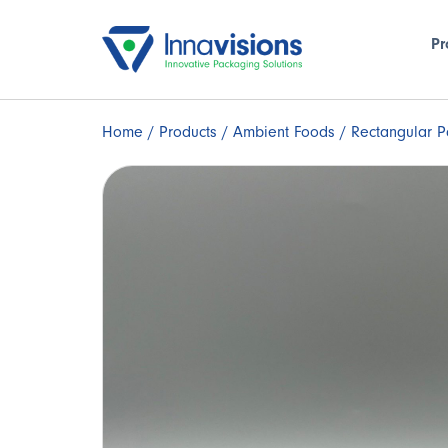
Pr
Home
/
Products
/
Ambient Foods
/ Rectangular P