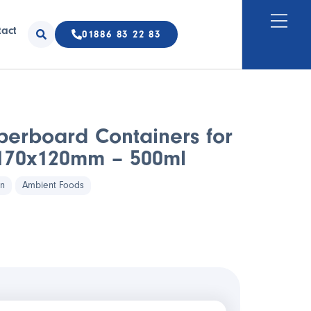
tact
01886 83 22 83
perboard Containers for
 170x120mm – 500ml
in
Ambient Foods