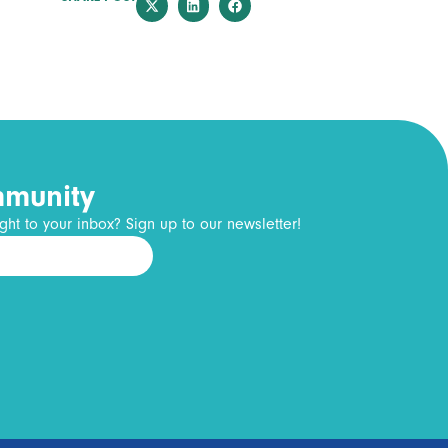
mmunity
ght to your inbox? Sign up to our newsletter!