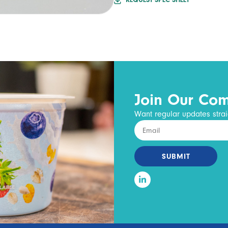
REQUEST SPEC SHEET
Join Our Co
Want regular updates strai
SUBMIT