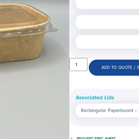
ADD TO QUOTE / 
Associated Lids
Rectangular Paperboard –