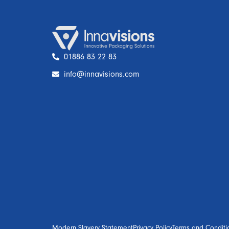
01886 83 22 83
info@innavisions.com
Modern Slavery Statement
Privacy Policy
Terms and Conditi