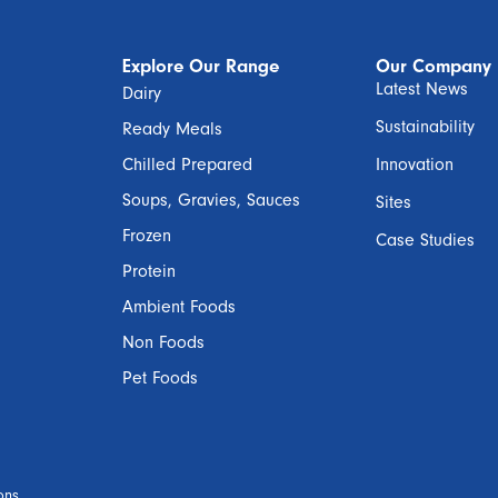
Explore Our Range
Our Company
Latest News
Dairy
Sustainability
Ready Meals
Chilled Prepared
Innovation
Soups, Gravies, Sauces
Sites
Frozen
Case Studies
Protein
Ambient Foods
Non Foods
Pet Foods
ons