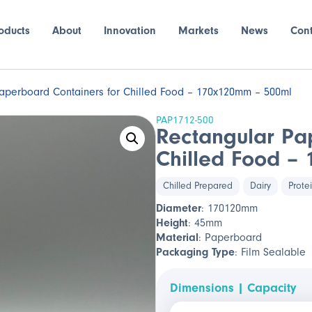
oducts
About
Innovation
Markets
News
Con
aperboard Containers for Chilled Food – 170x120mm – 500ml
PAP1712-500
Rectangular Pa
Chilled Food –
Chilled Prepared
Dairy
Prote
Diameter
: 170120mm
Height
: 45mm
Material
: Paperboard
Packaging Type
: Film Sealable
Dimensions | Capacity