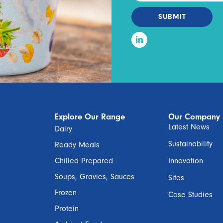
SUBMIT
Explore Our Range
Our Company
Latest News
Dairy
Sustainability
Ready Meals
Chilled Prepared
Innovation
Soups, Gravies, Sauces
Sites
Frozen
Case Studies
Protein