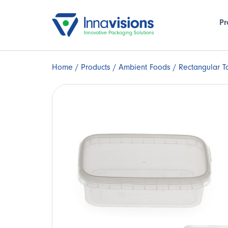
Pr
Home
/
Products
/
Ambient Foods
/ Rectangular T