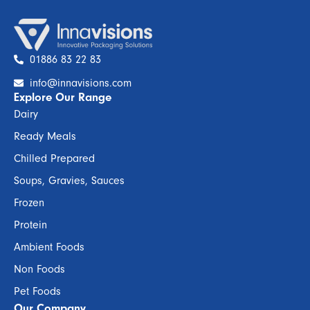
01886 83 22 83
info@innavisions.com
Explore Our Range
Dairy
Ready Meals
Chilled Prepared
Soups, Gravies, Sauces
Frozen
Protein
Ambient Foods
Non Foods
Pet Foods
Our Company