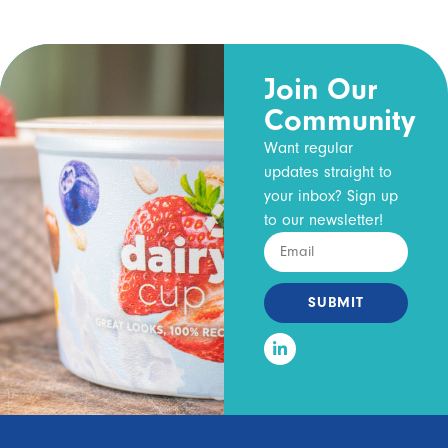
Join Our
Community
Want regular
updates straight to
your inbox? Sign up
to our newsletter!
SUBMIT