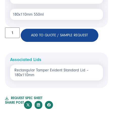
180x110mm 550ml
ADD TO QUOTE / SAMPLE REQUEST
Associated Lids
Rectangular Tamper Evident Standard Lid –
180x110mm
REQUEST SPEC SHEET
SHARE POST