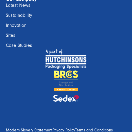
Latest News
Sustainability
Innovation
Sites
Case Studies
Modern Slavery Statement
Privacy Policy
Terms and Conditions