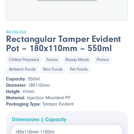
RA180-550
Rectangular Tamper Evident
Pot – 180x110mm – 550ml
Chilled Prepared
Frozen
Ready Meals
Protein
Ambient Foods
Non Foods
Pet Foods
Capacity
: 550ml
Diameter
: 180110mm
Height
: 47mm
Material
: Injection Moulded PP
Packaging Type
: Tamper Evident
Dimensions | Capacity
180x110mm 1100ml