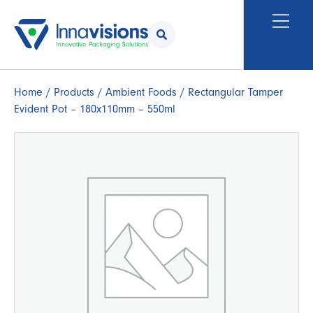
Home
/
Products
/
Ambient Foods
/ Rectangular Tamper
Evident Pot – 180x110mm – 550ml