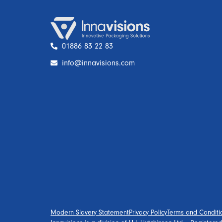
01886 83 22 83
info@innavisions.com
Modern Slavery Statement
Privacy Policy
Terms and Conditi