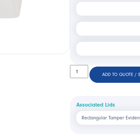
ADD TO QUOTE / 
Associated Lids
Rectangular Tamper Eviden