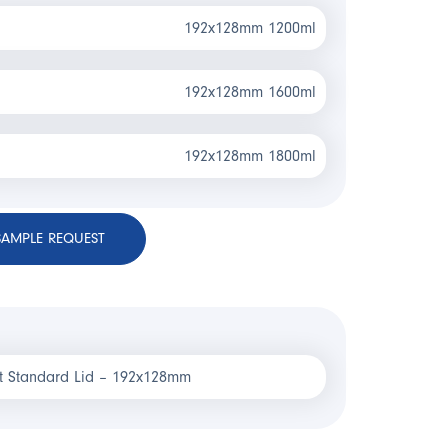
192x128mm 1200ml
192x128mm 1600ml
192x128mm 1800ml
SAMPLE REQUEST
t Standard Lid – 192x128mm