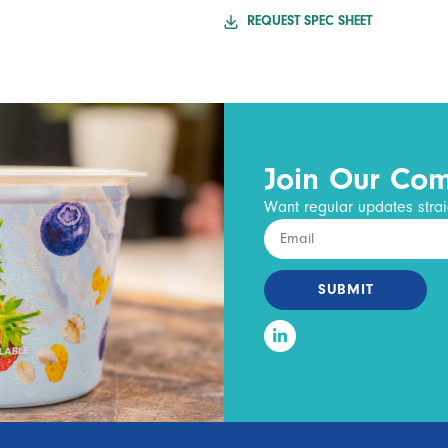
REQUEST SPEC SHEET
Join Our Co
Want regular updates strai
SUBMIT