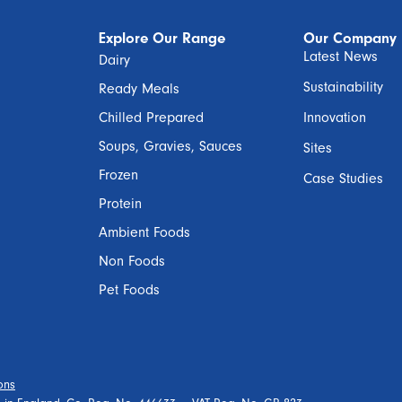
Explore Our Range
Our Company
Latest News
Dairy
Sustainability
Ready Meals
Chilled Prepared
Innovation
Soups, Gravies, Sauces
Sites
Frozen
Case Studies
Protein
Ambient Foods
Non Foods
Pet Foods
ons