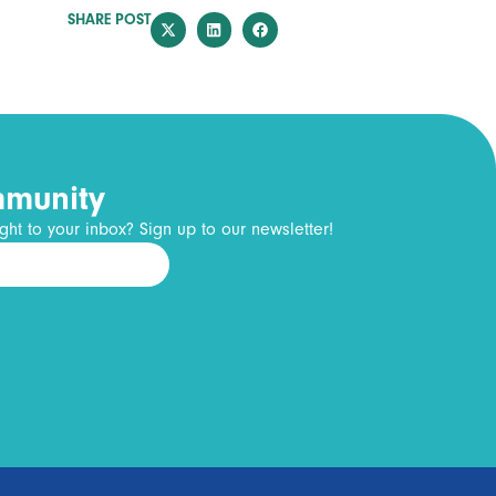
SHARE POST
mmunity
ght to your inbox? Sign up to our newsletter!