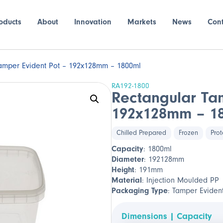
oducts
About
Innovation
Markets
News
Con
amper Evident Pot – 192x128mm – 1800ml
RA192-1800
Rectangular Ta
192x128mm – 1
Chilled Prepared
Frozen
Prot
Capacity
: 1800ml
Diameter
: 192128mm
Height
: 191mm
Material
: Injection Moulded PP
Packaging Type
: Tamper Eviden
Dimensions | Capacity