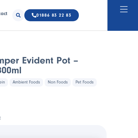
tact
01886 83 22 83
mper Evident Pot –
800ml
ein
Ambient Foods
Non Foods
Pet Foods
t