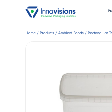
Pr
Home
/
Products
/
Ambient Foods
/ Rectangular T