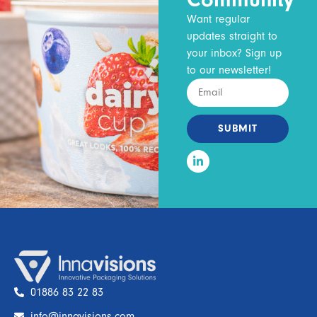
Want regular
updates straight to
your inbox? Sign up
to our newsletter!
SUBMIT
01886 83 22 83
info@innavisions.com