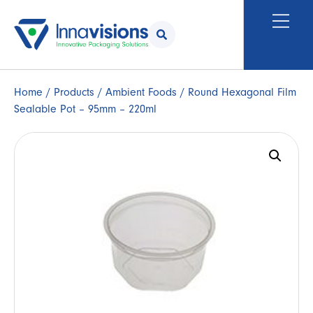
Home
/
Products
/
Ambient Foods
/ Round Hexagonal Film
Sealable Pot – 95mm – 220ml