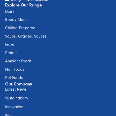
Explore Our Range
Dairy
Ready Meals
Chilled Prepared
Soups, Gravies, Sauces
Frozen
Protein
Ambient Foods
Non Foods
Pet Foods
Our Company
Latest News
Sustainability
Innovation
Sites