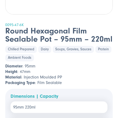
0095-47-6K
Round Hexagonal Film
Sealable Pot – 95mm – 220ml
Chilled Prepared
Dairy
Soups, Gravies, Sauces
Protein
Ambient Foods
Diameter
: 95mm
Height
: 47mm
Material
: Injection Moulded PP
Packaging Type
: Film Sealable
Dimensions | Capacity
95mm 220ml