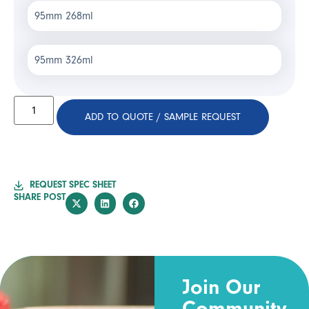
95mm 268ml
95mm 326ml
ADD TO QUOTE / SAMPLE REQUEST
REQUEST SPEC SHEET
SHARE POST
Join Our
Community