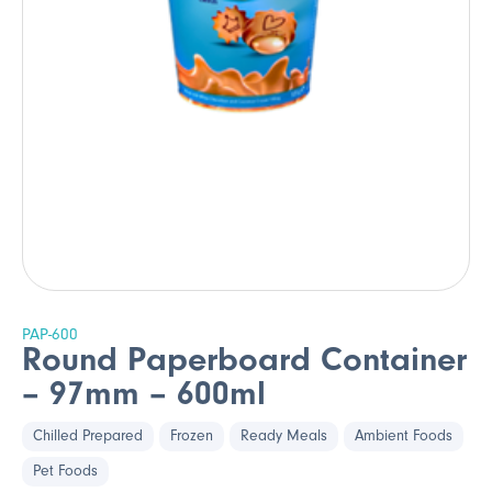
PAP-600
Round Paperboard Container
– 97mm – 600ml
Chilled Prepared
Frozen
Ready Meals
Ambient Foods
Pet Foods