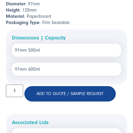
Diameter
: 97mm
Height
: 120mm
Material
: Paperboard
Packaging Type
: Film Sealable
Dimensions | Capacity
97mm 500ml
97mm 600ml
ADD TO QUOTE / SAMPLE REQUEST
Associated Lids