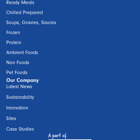
Ready Meals
Chilled Prepared
Soups, Gravies, Sauces
Frozen
Protein
Ambient Foods
Non Foods
Pet Foods
Our Company
Latest News
Sustainability
Innovation
Sites
Case Studies