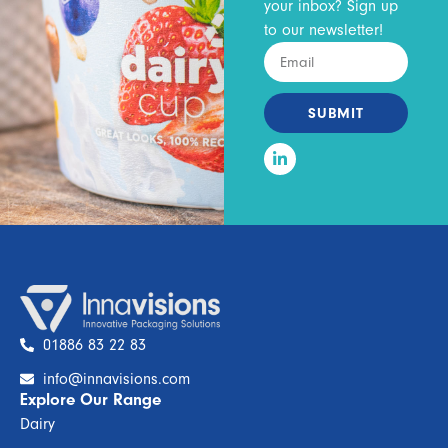
your inbox? Sign up
to our newsletter!
SUBMIT
01886 83 22 83
info@innavisions.com
Explore Our Range
Dairy