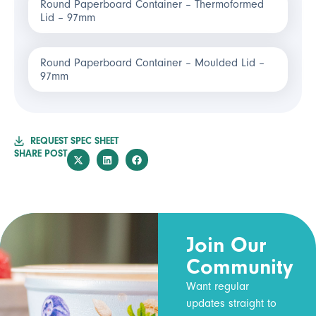
Round Paperboard Container – Thermoformed
Lid – 97mm
Round Paperboard Container – Moulded Lid –
97mm
REQUEST SPEC SHEET
SHARE POST
Join Our
Community
Want regular
updates straight to