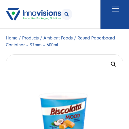
Home
/
Products
/
Ambient Foods
/ Round Paperboard
Container – 97mm – 600ml