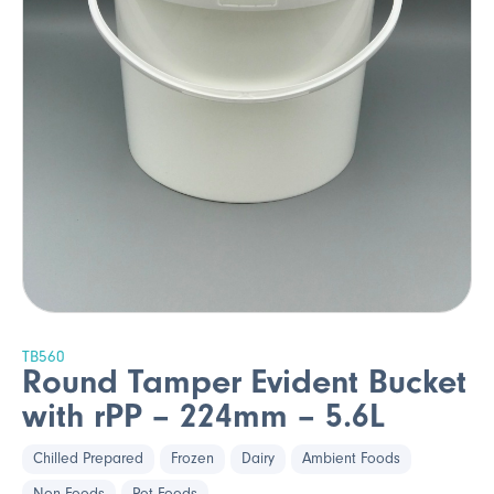
TB560
Round Tamper Evident Bucket
with rPP – 224mm – 5.6L
Chilled Prepared
Frozen
Dairy
Ambient Foods