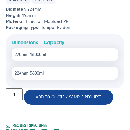
Non Foods
Pet Foods
Diameter
: 224mm
Height
: 195mm
Material
: Injection Moulded PP
Packaging Type
: Tamper Evident
Dimensions | Capacity
270mm 16000ml
224mm 5600ml
ADD TO QUOTE / SAMPLE REQUEST
REQUEST SPEC SHEET