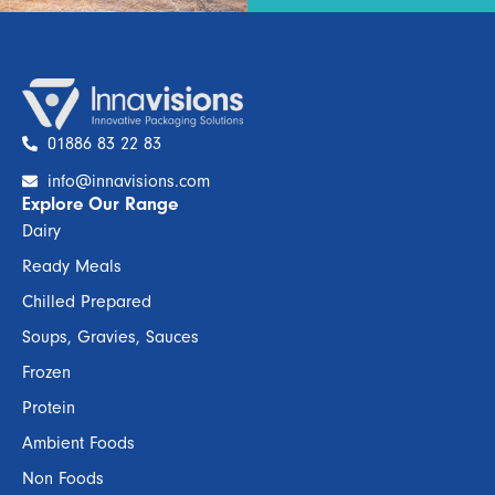
01886 83 22 83
info@innavisions.com
Explore Our Range
Dairy
Ready Meals
Chilled Prepared
Soups, Gravies, Sauces
Frozen
Protein
Ambient Foods
Non Foods