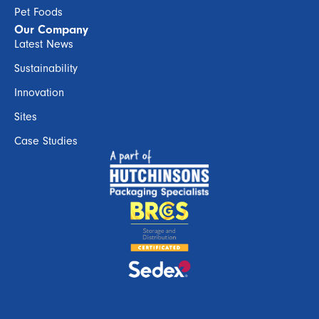
Pet Foods
Our Company
Latest News
Sustainability
Innovation
Sites
Case Studies