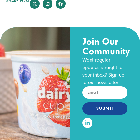
SHARE POST
Join Our
Community
Want regular
updates straight to
your inbox? Sign up
to our newsletter!
SUBMIT