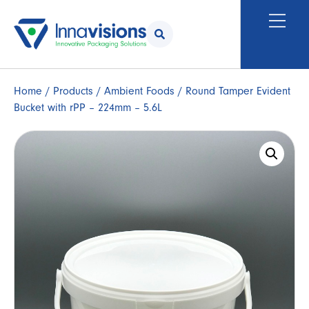
Home
/
Products
/
Ambient Foods
/ Round Tamper Evident
Bucket with rPP – 224mm – 5.6L