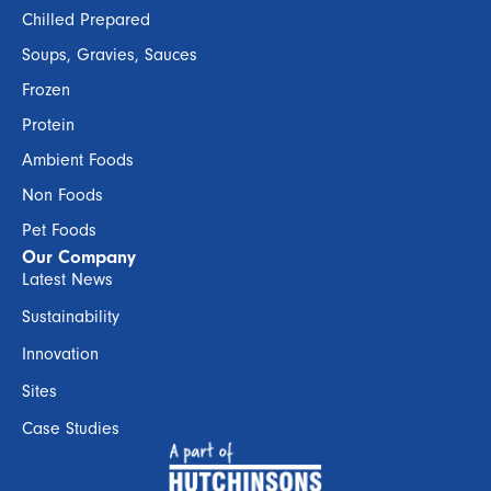
Chilled Prepared
Soups, Gravies, Sauces
Frozen
Protein
Ambient Foods
Non Foods
Pet Foods
Our Company
Latest News
Sustainability
Innovation
Sites
Case Studies