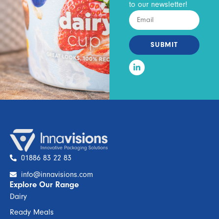
to our newsletter!
SUBMIT
01886 83 22 83
info@innavisions.com
Explore Our Range
Dairy
Ready Meals