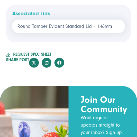
Associated Lids
Round Tamper Evident Standard Lid – 146mm
REQUEST SPEC SHEET
SHARE POST
Join Our
Community
Want regular
updates straight to
your inbox? Sign up