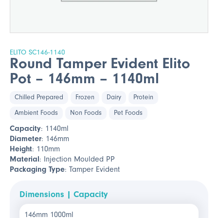
ELITO SC146-1140
Round Tamper Evident Elito
Pot – 146mm – 1140ml
Chilled Prepared
Frozen
Dairy
Protein
Ambient Foods
Non Foods
Pet Foods
Capacity
: 1140ml
Diameter
: 146mm
Height
: 110mm
Material
: Injection Moulded PP
Packaging Type
: Tamper Evident
Dimensions | Capacity
146mm 1000ml