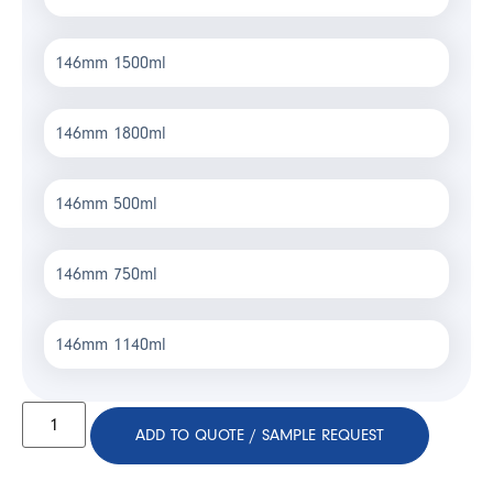
146mm 1500ml
146mm 1800ml
146mm 500ml
146mm 750ml
146mm 1140ml
ADD TO QUOTE / SAMPLE REQUEST