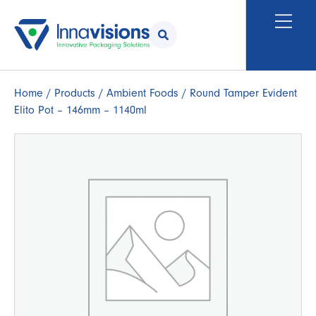
Home
/
Products
/
Ambient Foods
/ Round Tamper Evident
Elito Pot – 146mm – 1140ml