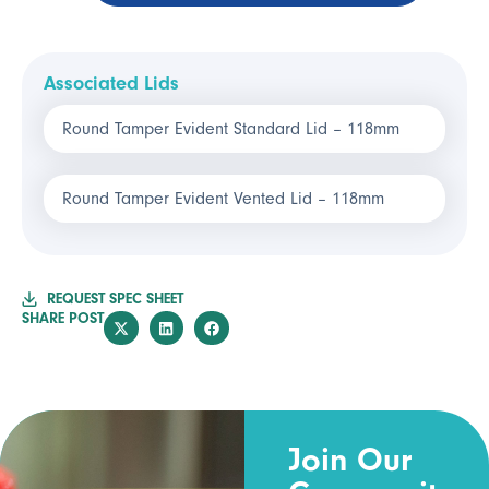
Associated Lids
Round Tamper Evident Standard Lid – 118mm
Round Tamper Evident Vented Lid – 118mm
REQUEST SPEC SHEET
SHARE POST
Join Our