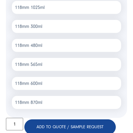
118mm 1025ml
118mm 300ml
118mm 480ml
118mm 565ml
118mm 600ml
118mm 870ml
ADD TO QUOTE / SAMPLE REQUEST