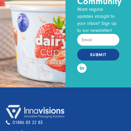
Community
Want regular
updates straight to
your inbox? Sign up
to our newsletter!
SUBMIT
01886 83 22 83