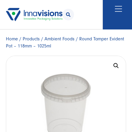
Home
/
Products
/
Ambient Foods
/ Round Tamper Evident
Pot – 118mm – 1025ml