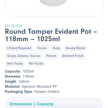
TP118-1025
Round Tamper Evident Pot –
118mm – 1025ml
Chilled Prepared
Frozen
Dairy
Ready Meals
Soups, Gravies, Sauces
Protein
Ambient Foods
Non Foods
Pet Foods
Capacity
: 1025ml
Diameter
: 118mm
Height
: 143mm
Material
: Injection Moulded PP
Packaging Type
: Tamper Evident
Dimensions | Capacity