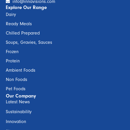
info@innavisions.com
Explore Our Range
Dairy
Ready Meals
Chilled Prepared
Soups, Gravies, Sauces
Frozen
Protein
Ambient Foods
Non Foods
Pet Foods
Our Company
Latest News
Sustainability
Innovation