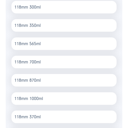
118mm 300ml
118mm 350ml
118mm 565ml
118mm 700ml
118mm 870ml
118mm 1000ml
118mm 370ml