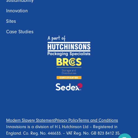
Sustainability
Innovation
Sites
Case Studies
Modern Slavery Statement
Privacy Policy
Terms and Conditions
Innavisions is a division of H L Hutchinson Ltd – Registered in
England. Co. Reg. No. 446633. – VAT Reg. No. GB 823 8412 35.