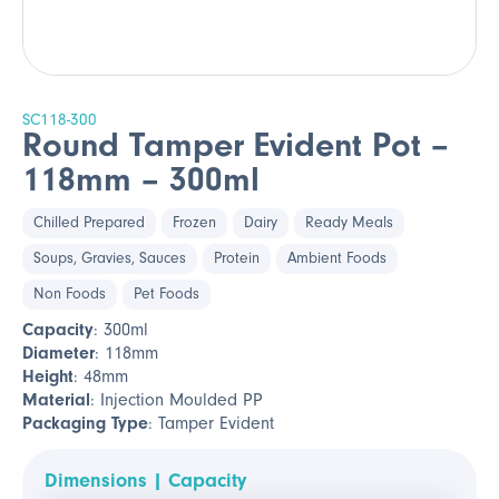
SC118-300
Round Tamper Evident Pot –
118mm – 300ml
Chilled Prepared
Frozen
Dairy
Ready Meals
Soups, Gravies, Sauces
Protein
Ambient Foods
Non Foods
Pet Foods
Capacity
: 300ml
Diameter
: 118mm
Height
: 48mm
Material
: Injection Moulded PP
Packaging Type
: Tamper Evident
Dimensions | Capacity