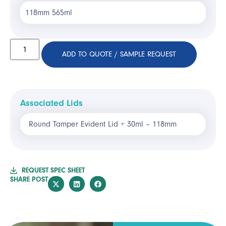
118mm 565ml
ADD TO QUOTE / SAMPLE REQUEST
Associated Lids
Round Tamper Evident Lid + 30ml – 118mm
REQUEST SPEC SHEET
SHARE POST