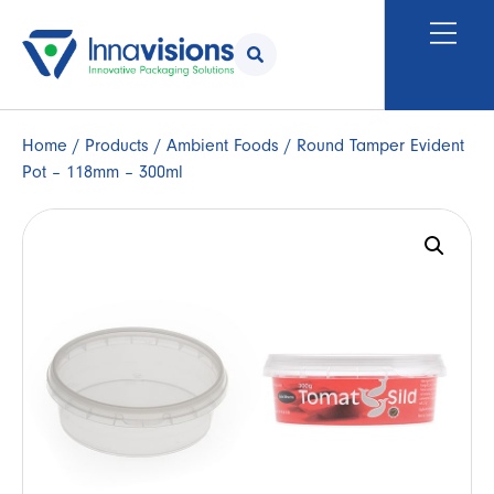
Home
/
Products
/
Ambient Foods
/ Round Tamper Evident
Pot – 118mm – 300ml