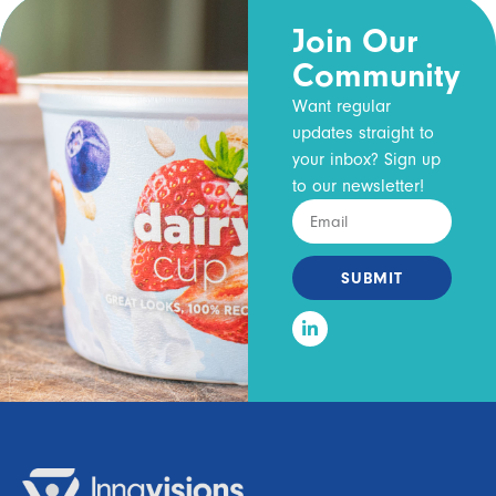
Join Our
Community
Want regular
updates straight to
your inbox? Sign up
to our newsletter!
SUBMIT