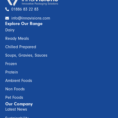
01886 83 22 83
info@innavisions.com
Explore Our Range
Dairy
Ready Meals
Chilled Prepared
Soups, Gravies, Sauces
Frozen
Protein
Ambient Foods
Non Foods
Pet Foods
Our Company
Latest News