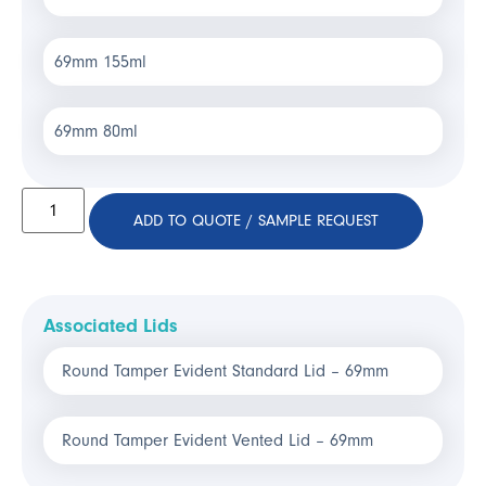
69mm 155ml
69mm 80ml
ADD TO QUOTE / SAMPLE REQUEST
Associated Lids
Round Tamper Evident Standard Lid – 69mm
Round Tamper Evident Vented Lid – 69mm