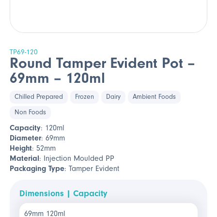
TP69-120
Round Tamper Evident Pot –
69mm – 120ml
Chilled Prepared
Frozen
Dairy
Ambient Foods
Non Foods
Capacity
: 120ml
Diameter
: 69mm
Height
: 52mm
Material
: Injection Moulded PP
Packaging Type
: Tamper Evident
Dimensions | Capacity
69mm 120ml