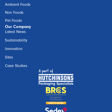
Ambient Foods
Non Foods
Pet Foods
Our Company
Latest News
Sustainability
Innovation
Sites
Case Studies