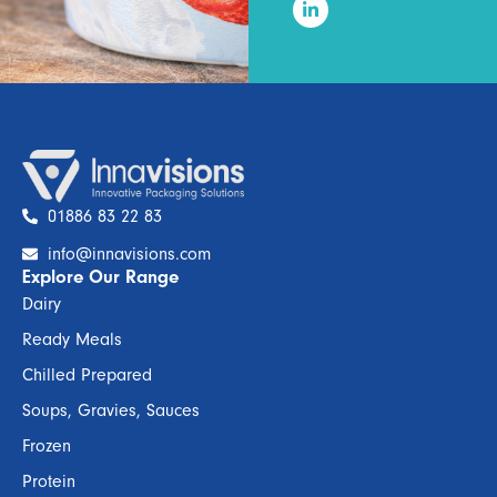
01886 83 22 83
info@innavisions.com
Explore Our Range
Dairy
Ready Meals
Chilled Prepared
Soups, Gravies, Sauces
Frozen
Protein