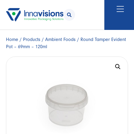
Home
/
Products
/
Ambient Foods
/ Round Tamper Evident
Pot – 69mm – 120ml