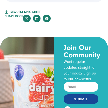
REQUEST SPEC SHEET
SHARE POST
Join Our
Community
Want regular
updates straight to
your inbox? Sign up
to our newsletter!
SUBMIT