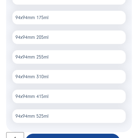
94x94mm 175ml
94x94mm 205ml
94x94mm 255ml
94x94mm 310ml
94x94mm 415ml
94x94mm 525ml