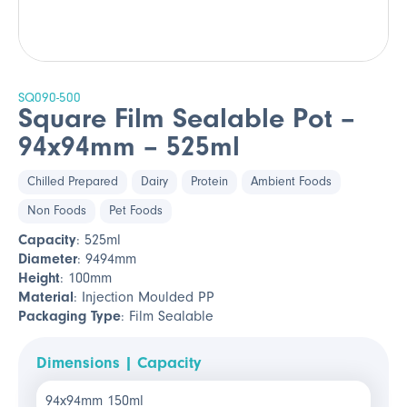
SQ090-500
Square Film Sealable Pot –
94x94mm – 525ml
Chilled Prepared
Dairy
Protein
Ambient Foods
Non Foods
Pet Foods
Capacity
: 525ml
Diameter
: 9494mm
Height
: 100mm
Material
: Injection Moulded PP
Packaging Type
: Film Sealable
Dimensions | Capacity
94x94mm 150ml