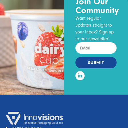
Join Our
Community
Want regular
updates straight to
your inbox? Sign up
to our newsletter!
SUBMIT