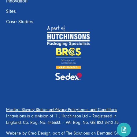
Innovation
Sites
Case Studies
Modern Slavery Statement
Privacy Policy
Terms and Conditions
Innavisions is a division of H L Hutchinson Ltd – Registered in
England. Co. Reg. No. 446633. – VAT Reg. No. GB 823 8412 35.
Website by
Creo Design
, part of
The Solutions on Demand Group