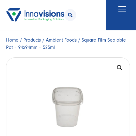
Home
/
Products
/
Ambient Foods
/ Square Film Sealable
Pot – 94x94mm – 525ml