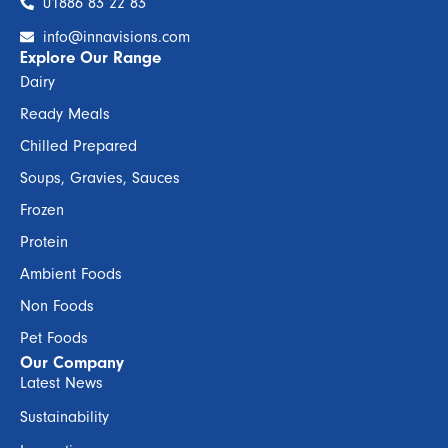
01886 83 22 83
info@innavisions.com
Explore Our Range
Dairy
Ready Meals
Chilled Prepared
Soups, Gravies, Sauces
Frozen
Protein
Ambient Foods
Non Foods
Pet Foods
Our Company
Latest News
Sustainability