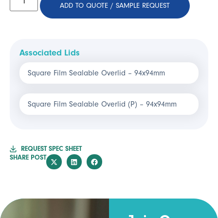
ADD TO QUOTE / SAMPLE REQUEST
Associated Lids
Square Film Sealable Overlid – 94x94mm
Square Film Sealable Overlid (P) – 94x94mm
REQUEST SPEC SHEET
SHARE POST