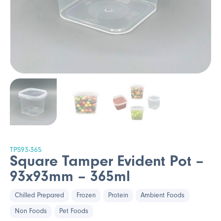
TPS93-365
Square Tamper Evident Pot –
93x93mm – 365ml
Chilled Prepared
Frozen
Protein
Ambient Foods
Non Foods
Pet Foods