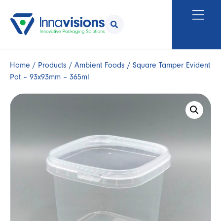
Home
/
Products
/
Ambient Foods
/ Square Tamper Evident
Pot – 93x93mm – 365ml