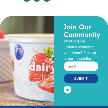
Join Our
Community
Want regular
updates straight to
your inbox? Sign up
to our newsletter!
SUBMIT