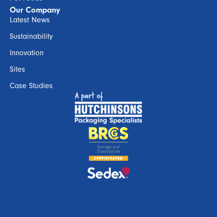
Our Company
Latest News
Sustainability
Innovation
Sites
Case Studies