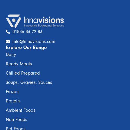
01886 83 22 83
info@innavisions.com
Explore Our Range
Dairy
Ready Meals
Chilled Prepared
Soups, Gravies, Sauces
Frozen
Protein
Ambient Foods
Non Foods
Pet Foods