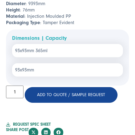
Diameter
: 9393mm
Height
: 76mm
Material
: Injection Moulded PP
Packaging Type
: Tamper Evident
Dimensions | Capacity
93x93mm 365ml
93x93mm
ADD TO QUOTE / SAMPLE REQUEST
REQUEST SPEC SHEET
SHARE POST