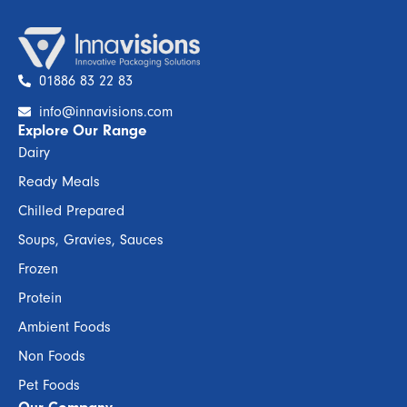
01886 83 22 83
info@innavisions.com
Explore Our Range
Dairy
Ready Meals
Chilled Prepared
Soups, Gravies, Sauces
Frozen
Protein
Ambient Foods
Non Foods
Pet Foods