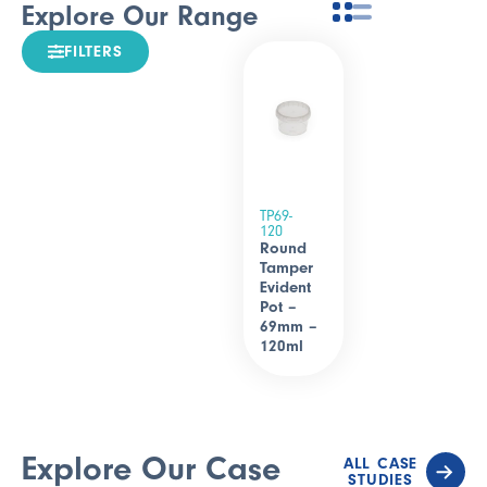
Explore Our Range
FILTERS
TP69-
120
Round
Tamper
Evident
Pot –
69mm –
120ml
Explore Our Case
ALL CASE
STUDIES