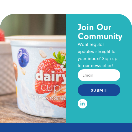
Join Our
Community
Want regular
updates straight to
your inbox? Sign up
to our newsletter!
SUBMIT