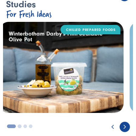
Studies
For Fresh Ideas
DAIRY
Rodda’s Tamper Evident Catering Pack
3
4