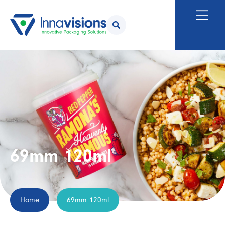
69mm 120ml
Home
69mm 120ml