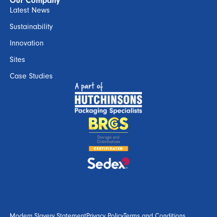
Our Company
Latest News
Sustainability
Innovation
Sites
Case Studies
Modern Slavery Statement
Privacy Policy
Terms and Conditions